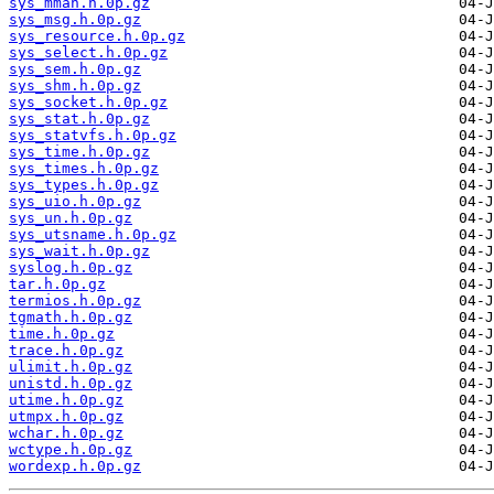
sys_mman.h.0p.gz
sys_msg.h.0p.gz
sys_resource.h.0p.gz
sys_select.h.0p.gz
sys_sem.h.0p.gz
sys_shm.h.0p.gz
sys_socket.h.0p.gz
sys_stat.h.0p.gz
sys_statvfs.h.0p.gz
sys_time.h.0p.gz
sys_times.h.0p.gz
sys_types.h.0p.gz
sys_uio.h.0p.gz
sys_un.h.0p.gz
sys_utsname.h.0p.gz
sys_wait.h.0p.gz
syslog.h.0p.gz
tar.h.0p.gz
termios.h.0p.gz
tgmath.h.0p.gz
time.h.0p.gz
trace.h.0p.gz
ulimit.h.0p.gz
unistd.h.0p.gz
utime.h.0p.gz
utmpx.h.0p.gz
wchar.h.0p.gz
wctype.h.0p.gz
wordexp.h.0p.gz