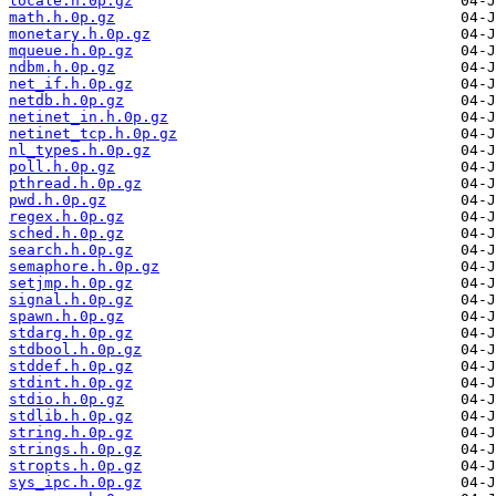
locale.h.0p.gz
math.h.0p.gz
monetary.h.0p.gz
mqueue.h.0p.gz
ndbm.h.0p.gz
net_if.h.0p.gz
netdb.h.0p.gz
netinet_in.h.0p.gz
netinet_tcp.h.0p.gz
nl_types.h.0p.gz
poll.h.0p.gz
pthread.h.0p.gz
pwd.h.0p.gz
regex.h.0p.gz
sched.h.0p.gz
search.h.0p.gz
semaphore.h.0p.gz
setjmp.h.0p.gz
signal.h.0p.gz
spawn.h.0p.gz
stdarg.h.0p.gz
stdbool.h.0p.gz
stddef.h.0p.gz
stdint.h.0p.gz
stdio.h.0p.gz
stdlib.h.0p.gz
string.h.0p.gz
strings.h.0p.gz
stropts.h.0p.gz
sys_ipc.h.0p.gz