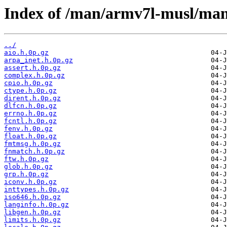
Index of /man/armv7l-musl/ma
../
aio.h.0p.gz
arpa_inet.h.0p.gz
assert.h.0p.gz
complex.h.0p.gz
cpio.h.0p.gz
ctype.h.0p.gz
dirent.h.0p.gz
dlfcn.h.0p.gz
errno.h.0p.gz
fcntl.h.0p.gz
fenv.h.0p.gz
float.h.0p.gz
fmtmsg.h.0p.gz
fnmatch.h.0p.gz
ftw.h.0p.gz
glob.h.0p.gz
grp.h.0p.gz
iconv.h.0p.gz
inttypes.h.0p.gz
iso646.h.0p.gz
langinfo.h.0p.gz
libgen.h.0p.gz
limits.h.0p.gz