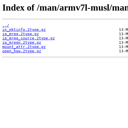
Index of /man/armv7l-musl/man
../
in_pktinfo.2type.gz
ip_mreq.2type.gz
ip_mreq_source.2type.gz
ip_mreqn.2type.gz
mount_attr.2type.gz
open_how.2type.gz