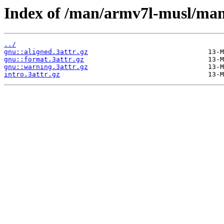
Index of /man/armv7l-musl/man
../
gnu::aligned.3attr.gz
gnu::format.3attr.gz
gnu::warning.3attr.gz
intro.3attr.gz