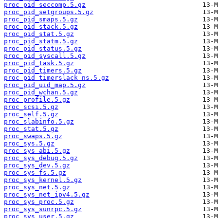
proc_pid_seccomp.5.gz
proc_pid_setgroups.5.gz
proc_pid_smaps.5.gz
proc_pid_stack.5.gz
proc_pid_stat.5.gz
proc_pid_statm.5.gz
proc_pid_status.5.gz
proc_pid_syscall.5.gz
proc_pid_task.5.gz
proc_pid_timers.5.gz
proc_pid_timerslack_ns.5.gz
proc_pid_uid_map.5.gz
proc_pid_wchan.5.gz
proc_profile.5.gz
proc_scsi.5.gz
proc_self.5.gz
proc_slabinfo.5.gz
proc_stat.5.gz
proc_swaps.5.gz
proc_sys.5.gz
proc_sys_abi.5.gz
proc_sys_debug.5.gz
proc_sys_dev.5.gz
proc_sys_fs.5.gz
proc_sys_kernel.5.gz
proc_sys_net.5.gz
proc_sys_net_ipv4.5.gz
proc_sys_proc.5.gz
proc_sys_sunrpc.5.gz
proc_sys_user.5.gz