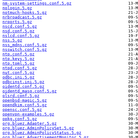
nm-system-settings.conf.5.gz
nologin.5.gz
notmuch-hooks.5.gz
nrbroadcast.5.gz
nrports.5.gz
nscd.conf.5.gz
nsd.conf.5.gz
nslcd.conf.5.gz
nss.5.gz
nss_mdns.conf.5.gz
nsswitch.conf.5.gz
ntp.conf.5.gz
ntp.keys.5.gz
ntp.toml.5.gz
ntpd.conf.5.gz
nut.conf.5.gz
odbc.ini.5.gz
odbcinst.ini.5.gz
oidentd.conf.5.gz
oidentd_masq.conf.5.gz
olsrd.conf.5.gz
openbsd-magic.5.gz
opendkim.conf.5.gz
opensc.conf.5.gz
openvpn-examples.5.gz
opkg.conf.5.gz
org.bluez.Adapter.5.gz
org.bluez.AdminPolicySet.5.gz
org.bluez.AdminPolicyStatus.5.gz
org.bluez.AdvertisementMonitor.5.gz