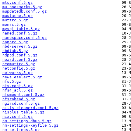
mts.conf.5.gz
mu-bookmarks.5.gz
mupdatedb.conf.5.gz
mustache.5.gz
muttrc.5.gz
mwmrc.5.gz
mysql_table.5.gz
named.conf.5.gz
namespace.conf.5.gz
nanorc.5.gz
nbd-server.5.gz
nbdtab.5.gz
ndppd.conf.5.gz
neard.conf.5.gz
neomuttrc.5.gz
netconfig.5.gz
networks.5.gz
news.eselect.5.gz
nfs.5.gz
nfs.conf.5.gz
nfs4_acl.5.gz
nfsmount.conf.5.gz
nfsrahead.5.gz
ngircd.conf.5.gz
nilfs_cleanerd.conf.5.gz
nisplus_table.5.gz
nix.conf.5.gz
nm-settings-dbus.5.gz
nm-settings-keyfile.5.gz
nm-settings.5.gz