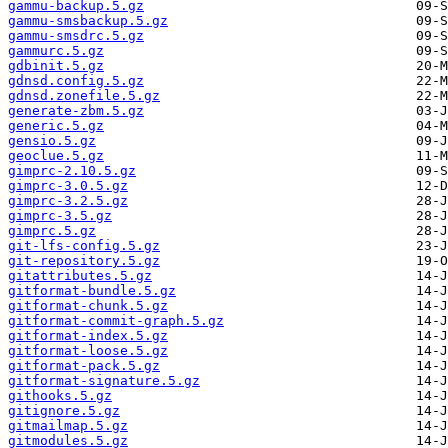
gammu-backup.5.gz
gammu-smsbackup.5.gz
gammu-smsdrc.5.gz
gammurc.5.gz
gdbinit.5.gz
gdnsd.config.5.gz
gdnsd.zonefile.5.gz
generate-zbm.5.gz
generic.5.gz
gensio.5.gz
geoclue.5.gz
gimprc-2.10.5.gz
gimprc-3.0.5.gz
gimprc-3.2.5.gz
gimprc-3.5.gz
gimprc.5.gz
git-lfs-config.5.gz
git-repository.5.gz
gitattributes.5.gz
gitformat-bundle.5.gz
gitformat-chunk.5.gz
gitformat-commit-graph.5.gz
gitformat-index.5.gz
gitformat-loose.5.gz
gitformat-pack.5.gz
gitformat-signature.5.gz
githooks.5.gz
gitignore.5.gz
gitmailmap.5.gz
gitmodules.5.gz