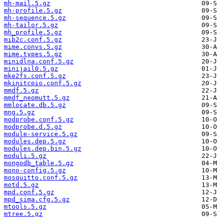
mh-mail.5.gz
mh-profile.5.gz
mh-sequence.5.gz
mh-tailor.5.gz
mh_profile.5.gz
mib2c.conf.5.gz
mime.convs.5.gz
mime.types.5.gz
minidlna.conf.5.gz
minijail0.5.gz
mke2fs.conf.5.gz
mkinitcpio.conf.5.gz
mmdf.5.gz
mmdf_neomutt.5.gz
mmlocate.db.5.gz
mng.5.gz
modprobe.conf.5.gz
modprobe.d.5.gz
module-service.5.gz
modules.dep.5.gz
modules.dep.bin.5.gz
moduli.5.gz
mongodb_table.5.gz
mono-config.5.gz
mosquitto.conf.5.gz
motd.5.gz
mpd.conf.5.gz
mpd_sima.cfg.5.gz
mtools.5.gz
mtree.5.gz