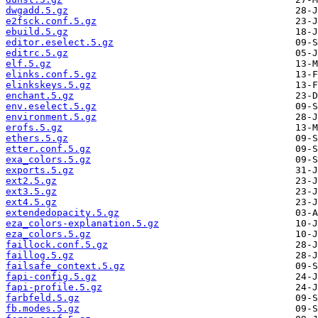
dwgadd.5.gz
e2fsck.conf.5.gz
ebuild.5.gz
editor.eselect.5.gz
editrc.5.gz
elf.5.gz
elinks.conf.5.gz
elinkskeys.5.gz
enchant.5.gz
env.eselect.5.gz
environment.5.gz
erofs.5.gz
ethers.5.gz
etter.conf.5.gz
exa_colors.5.gz
exports.5.gz
ext2.5.gz
ext3.5.gz
ext4.5.gz
extendedopacity.5.gz
eza_colors-explanation.5.gz
eza_colors.5.gz
faillock.conf.5.gz
faillog.5.gz
failsafe_context.5.gz
fapi-config.5.gz
fapi-profile.5.gz
farbfeld.5.gz
fb.modes.5.gz