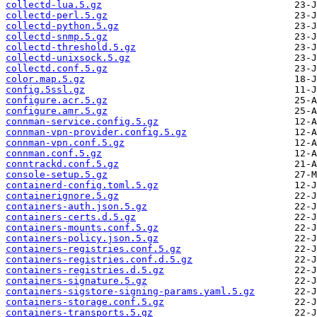
collectd-lua.5.gz
collectd-perl.5.gz
collectd-python.5.gz
collectd-snmp.5.gz
collectd-threshold.5.gz
collectd-unixsock.5.gz
collectd.conf.5.gz
color.map.5.gz
config.5ssl.gz
configure.acr.5.gz
configure.amr.5.gz
connman-service.config.5.gz
connman-vpn-provider.config.5.gz
connman-vpn.conf.5.gz
connman.conf.5.gz
conntrackd.conf.5.gz
console-setup.5.gz
containerd-config.toml.5.gz
containerignore.5.gz
containers-auth.json.5.gz
containers-certs.d.5.gz
containers-mounts.conf.5.gz
containers-policy.json.5.gz
containers-registries.conf.5.gz
containers-registries.conf.d.5.gz
containers-registries.d.5.gz
containers-signature.5.gz
containers-sigstore-signing-params.yaml.5.gz
containers-storage.conf.5.gz
containers-transports.5.gz