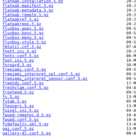
flatpak-installation.5.gz
flatpak-manifest.5.gz
flatpak-metadata.5.gz
flatpak-remote.5.gz
flatpakref.5.gz
flatpakrepo.5.gz
fluxbox-apps.5.gz
fluxbox-keys.5.gz
fluxbox-menu.5.gz
fluxbox-style.5.gz
fmtutil.cnf.5.gz
fnott.ini.5.gz
fonts-conf.5.gz
foot.ini.5.gz
forward.5.gz
freeipmi.conf.5.gz
freeipmi_interpret_sel.conf.5.gz
freeipmi_interpret_sensor.conf.5.gz
freetds.conf.5.gz
freshclam.conf.5.gz
frontend.5.gz
fs.5.gz
fstab.5.gz
ftpusers.5.gz
fuzzel.ini.5.gz
fwupd-remotes.d.5.gz
fwupd.conf.5.gz
fzdefaults.xml.5.gz
gai.conf.5.gz
gallery-dl.conf.5.gz