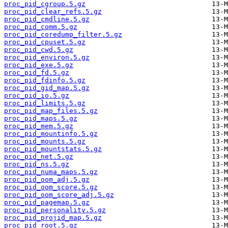
proc_pid_cgroup.5.gz
proc_pid_clear_refs.5.gz
proc_pid_cmdline.5.gz
proc_pid_comm.5.gz
proc_pid_coredump_filter.5.gz
proc_pid_cpuset.5.gz
proc_pid_cwd.5.gz
proc_pid_environ.5.gz
proc_pid_exe.5.gz
proc_pid_fd.5.gz
proc_pid_fdinfo.5.gz
proc_pid_gid_map.5.gz
proc_pid_io.5.gz
proc_pid_limits.5.gz
proc_pid_map_files.5.gz
proc_pid_maps.5.gz
proc_pid_mem.5.gz
proc_pid_mountinfo.5.gz
proc_pid_mounts.5.gz
proc_pid_mountstats.5.gz
proc_pid_net.5.gz
proc_pid_ns.5.gz
proc_pid_numa_maps.5.gz
proc_pid_oom_adj.5.gz
proc_pid_oom_score.5.gz
proc_pid_oom_score_adj.5.gz
proc_pid_pagemap.5.gz
proc_pid_personality.5.gz
proc_pid_projid_map.5.gz
proc_pid_root.5.gz