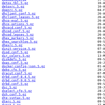
detox.tbl.5.gz
detoxrc.5.gz
dgenrc.5.gz
dhclient.conf.5.gz
dhclient.leases.5.gz
dhcp-eval.5.gz
dhcp-options.5.gz
dhcpcd.conf.5.gz
dhcpd.conf.5.gz
dhcpd.leases.5.gz
dhex_markers.5.gz
dhex_searchlog.5.gz
dhexrc.5.gz
dinit-service.5.gz
diod.conf.5.gz
dir_colors.5.gz
diskdefs.5.gz
doas.conf.5.gz
docker-config-json.5.gz
dpkg.cfg.5.gz
dracut.conf.5.gz
drbd.conf-8.4.5.gz
drbd.conf-9.0.5.gz
drbd.conf.5.gz
dsc.5.gz
dselect.cfg.5.gz
dsh.conf.5.gz
dte-syntax.5.gz
dterc.5.gz
dunst.5.gz