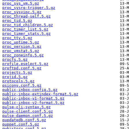
proc_sys_vm.5.gz
proc_sysrq-trigger.5.gz
proc_sysvipc.5.gz
proc_thread-self.5.gz
proc_tid.5.gz
proc_tid_children.5.gz
proc_timer_list.5.gz
proc_timer_stats.5.gz
proc_tty.5.gz
proc_uptime.5.gz
proc_version.5.gz
proc_vmstat.5.gz
proc_zoneinfo.5.gz
procfs.5.gz
profile.eselect.5.gz
proftpd.conf.5.gz
projects.5.gz
projid.5.gz
protocols.5.gz
psiconv.conf.5.gz
public-inbox-config.5.gz
public-inbox-extindex-format.5.gz
public-inbox-v1-format.5.gz
public-inbox-v2-format.5.gz
pulse-cli-syntax.5.gz
pulse-client.conf.5.gz
pulse-daemon.conf.5.gz
pupdatedb.conf.5.gz
puppet.conf.5.gz
pwhistory.conf.5.gz