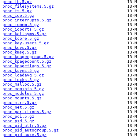
proc_fb.5.gz
proc_filesystems.5.gz
proc_fs.5.gz
proc_ide.5.gz
proc_interrupts.5.gz
proc_iomem.5.gz
proc_ioports.5.gz
proc_kallsyms.5.gz
proc_kcore.5.gz
proc_key-users.5.gz
proc_keys.5.gz
proc_kmsg.5.gz
proc_kpagecgroup.5.gz
proc_kpagecount.5.gz
proc_kpageflags.5.gz
proc_ksyms.5.gz
proc_loadavg.5.gz
proc_locks.5.gz
proc_malloc.5.gz
proc_meminfo.5.gz
proc_modules.5.gz
proc_mounts.5.gz
proc_mtrr.5.gz
proc_net.5.gz
proc_partitions.5.gz
proc_pci.5.gz
proc_pid.5.gz
proc_pid_attr.5.gz
proc_pid_autogroup.5.gz
proc_pid_auxv.5.gz