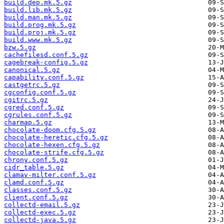
build.dep.mk.5.gz
build.lib.mk.5.gz
build.man.mk.5.gz
build.prog.mk.5.gz
build.proj.mk.5.gz
build.www.mk.5.gz
bzw.5.gz
cachefilesd.conf.5.gz
cagebreak-config.5.gz
canonical.5.gz
capability.conf.5.gz
castgetrc.5.gz
cgconfig.conf.5.gz
cgitrc.5.gz
cgred.conf.5.gz
cgrules.conf.5.gz
charmap.5.gz
chocolate-doom.cfg.5.gz
chocolate-heretic.cfg.5.gz
chocolate-hexen.cfg.5.gz
chocolate-strife.cfg.5.gz
chrony.conf.5.gz
cidr_table.5.gz
clamav-milter.conf.5.gz
clamd.conf.5.gz
classes.conf.5.gz
client.conf.5.gz
collectd-email.5.gz
collectd-exec.5.gz
collectd-java.5.gz