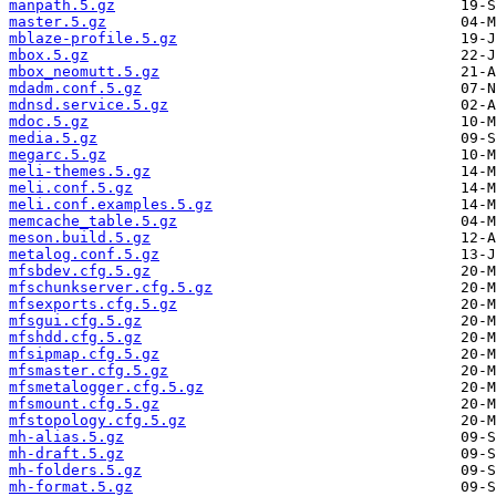
manpath.5.gz
master.5.gz
mblaze-profile.5.gz
mbox.5.gz
mbox_neomutt.5.gz
mdadm.conf.5.gz
mdnsd.service.5.gz
mdoc.5.gz
media.5.gz
megarc.5.gz
meli-themes.5.gz
meli.conf.5.gz
meli.conf.examples.5.gz
memcache_table.5.gz
meson.build.5.gz
metalog.conf.5.gz
mfsbdev.cfg.5.gz
mfschunkserver.cfg.5.gz
mfsexports.cfg.5.gz
mfsgui.cfg.5.gz
mfshdd.cfg.5.gz
mfsipmap.cfg.5.gz
mfsmaster.cfg.5.gz
mfsmetalogger.cfg.5.gz
mfsmount.cfg.5.gz
mfstopology.cfg.5.gz
mh-alias.5.gz
mh-draft.5.gz
mh-folders.5.gz
mh-format.5.gz