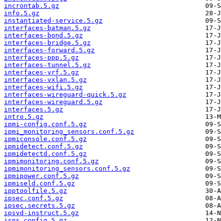
incrontab.5.gz
info.5.gz
instantiated-service.5.gz
interfaces-batman.5.gz
interfaces-bond.5.gz
interfaces-bridge.5.gz
interfaces-forward.5.gz
interfaces-ppp.5.gz
interfaces-tunnel.5.gz
interfaces-vrf.5.gz
interfaces-vxlan.5.gz
interfaces-wifi.5.gz
interfaces-wireguard-quick.5.gz
interfaces-wireguard.5.gz
interfaces.5.gz
intro.5.gz
ipmi-config.conf.5.gz
ipmi_monitoring_sensors.conf.5.gz
ipmiconsole.conf.5.gz
ipmidetect.conf.5.gz
ipmidetectd.conf.5.gz
ipmimonitoring.conf.5.gz
ipmimonitoring_sensors.conf.5.gz
ipmipower.conf.5.gz
ipmiseld.conf.5.gz
ipptoolfile.5.gz
ipsec.conf.5.gz
ipsec.secrets.5.gz
ipsvd-instruct.5.gz
isns_config.5.gz