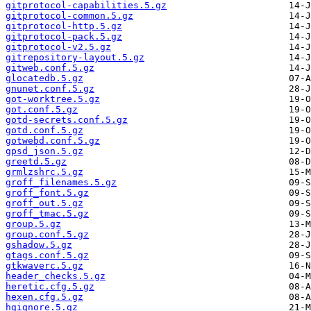
gitprotocol-capabilities.5.gz
gitprotocol-common.5.gz
gitprotocol-http.5.gz
gitprotocol-pack.5.gz
gitprotocol-v2.5.gz
gitrepository-layout.5.gz
gitweb.conf.5.gz
glocatedb.5.gz
gnunet.conf.5.gz
got-worktree.5.gz
got.conf.5.gz
gotd-secrets.conf.5.gz
gotd.conf.5.gz
gotwebd.conf.5.gz
gpsd_json.5.gz
greetd.5.gz
grmlzshrc.5.gz
groff_filenames.5.gz
groff_font.5.gz
groff_out.5.gz
groff_tmac.5.gz
group.5.gz
group.conf.5.gz
gshadow.5.gz
gtags.conf.5.gz
gtkwaverc.5.gz
header_checks.5.gz
heretic.cfg.5.gz
hexen.cfg.5.gz
hgignore.5.gz