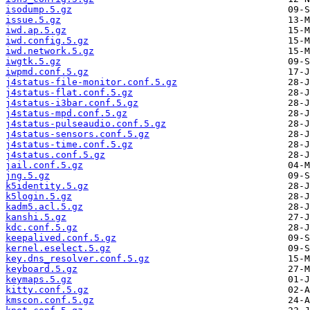
isodump.5.gz
issue.5.gz
iwd.ap.5.gz
iwd.config.5.gz
iwd.network.5.gz
iwgtk.5.gz
iwpmd.conf.5.gz
j4status-file-monitor.conf.5.gz
j4status-flat.conf.5.gz
j4status-i3bar.conf.5.gz
j4status-mpd.conf.5.gz
j4status-pulseaudio.conf.5.gz
j4status-sensors.conf.5.gz
j4status-time.conf.5.gz
j4status.conf.5.gz
jail.conf.5.gz
jng.5.gz
k5identity.5.gz
k5login.5.gz
kadm5.acl.5.gz
kanshi.5.gz
kdc.conf.5.gz
keepalived.conf.5.gz
kernel.eselect.5.gz
key.dns_resolver.conf.5.gz
keyboard.5.gz
keymaps.5.gz
kitty.conf.5.gz
kmscon.conf.5.gz