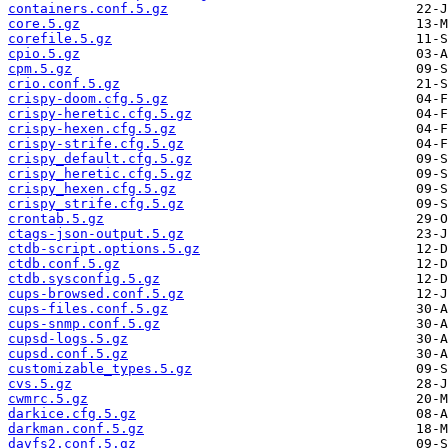
containers.conf.5.gz
core.5.gz
corefile.5.gz
cpio.5.gz
cpm.5.gz
crio.conf.5.gz
crispy-doom.cfg.5.gz
crispy-heretic.cfg.5.gz
crispy-hexen.cfg.5.gz
crispy-strife.cfg.5.gz
crispy_default.cfg.5.gz
crispy_heretic.cfg.5.gz
crispy_hexen.cfg.5.gz
crispy_strife.cfg.5.gz
crontab.5.gz
ctags-json-output.5.gz
ctdb-script.options.5.gz
ctdb.conf.5.gz
ctdb.sysconfig.5.gz
cups-browsed.conf.5.gz
cups-files.conf.5.gz
cups-snmp.conf.5.gz
cupsd-logs.5.gz
cupsd.conf.5.gz
customizable_types.5.gz
cvs.5.gz
cwmrc.5.gz
darkice.cfg.5.gz
darkman.conf.5.gz
davfs2.conf.5.gz