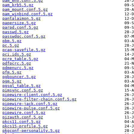
pam_env.conf.5.gz
pam_krb5.5.gz
pam_mount.conf.5.gz
pam_winbind.conf.5.gz
pantalaimon.5.gz
papersize.5.gz
parpd.conf.5.gz
passwd.5.gz
passwdqc.conf.5.gz
pbm.5.gz
pc.5.gz
pcap-savefile.5.gz
pci.ids.5.gz
pcre_table.5.gz
pdfpcrc.5.gz
pdmenurc.5.gz
pfm.5.gz
pgbouncer.5.gz
pgm.5.gz
pgsql_table.5.gz
pimsync.conf.5.gz
pipewire-client.conf.5.gz
pipewire-filter-chain.conf.5.gz
pipewire-jack.conf.5.gz
pipewire-pulse.conf.5.gz
pipewire.conf.5.gz
pizauth.conf.5.gz
pkcs11.conf.5.gz
pkcs15-profile.5.gz
pkgconf-personality.5.gz