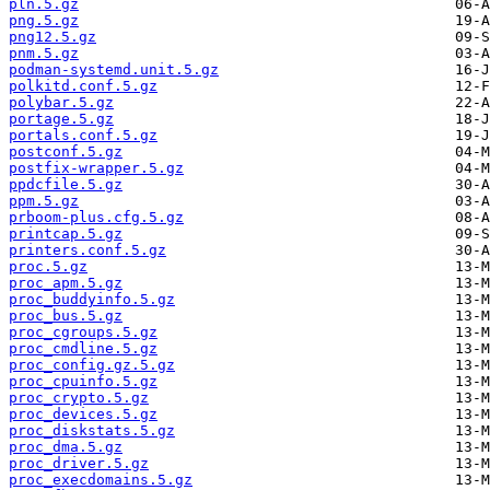
pln.5.gz
png.5.gz
png12.5.gz
pnm.5.gz
podman-systemd.unit.5.gz
polkitd.conf.5.gz
polybar.5.gz
portage.5.gz
portals.conf.5.gz
postconf.5.gz
postfix-wrapper.5.gz
ppdcfile.5.gz
ppm.5.gz
prboom-plus.cfg.5.gz
printcap.5.gz
printers.conf.5.gz
proc.5.gz
proc_apm.5.gz
proc_buddyinfo.5.gz
proc_bus.5.gz
proc_cgroups.5.gz
proc_cmdline.5.gz
proc_config.gz.5.gz
proc_cpuinfo.5.gz
proc_crypto.5.gz
proc_devices.5.gz
proc_diskstats.5.gz
proc_dma.5.gz
proc_driver.5.gz
proc_execdomains.5.gz