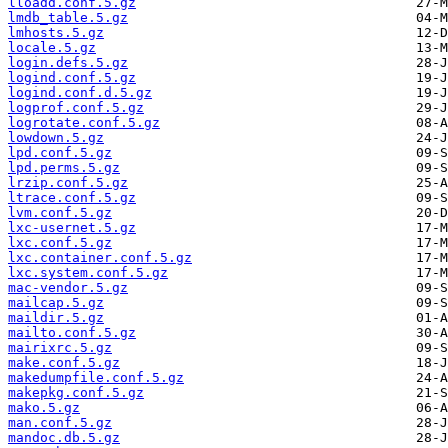
lloadd.conf.5.gz
lmdb_table.5.gz
lmhosts.5.gz
locale.5.gz
login.defs.5.gz
logind.conf.5.gz
logind.conf.d.5.gz
logprof.conf.5.gz
logrotate.conf.5.gz
lowdown.5.gz
lpd.conf.5.gz
lpd.perms.5.gz
lrzip.conf.5.gz
ltrace.conf.5.gz
lvm.conf.5.gz
lxc-usernet.5.gz
lxc.conf.5.gz
lxc.container.conf.5.gz
lxc.system.conf.5.gz
mac-vendor.5.gz
mailcap.5.gz
maildir.5.gz
mailto.conf.5.gz
mairixrc.5.gz
make.conf.5.gz
makedumpfile.conf.5.gz
makepkg.conf.5.gz
mako.5.gz
man.conf.5.gz
mandoc.db.5.gz