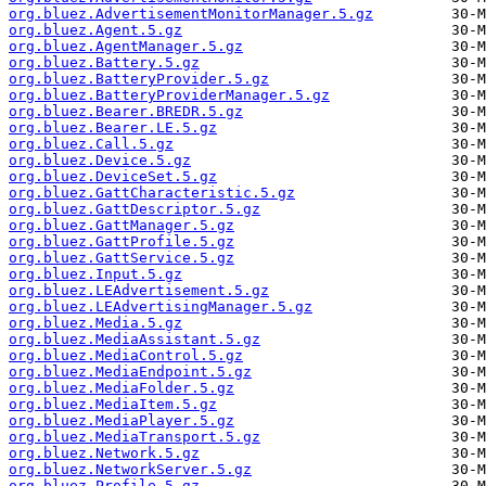
org.bluez.AdvertisementMonitorManager.5.gz
org.bluez.Agent.5.gz
org.bluez.AgentManager.5.gz
org.bluez.Battery.5.gz
org.bluez.BatteryProvider.5.gz
org.bluez.BatteryProviderManager.5.gz
org.bluez.Bearer.BREDR.5.gz
org.bluez.Bearer.LE.5.gz
org.bluez.Call.5.gz
org.bluez.Device.5.gz
org.bluez.DeviceSet.5.gz
org.bluez.GattCharacteristic.5.gz
org.bluez.GattDescriptor.5.gz
org.bluez.GattManager.5.gz
org.bluez.GattProfile.5.gz
org.bluez.GattService.5.gz
org.bluez.Input.5.gz
org.bluez.LEAdvertisement.5.gz
org.bluez.LEAdvertisingManager.5.gz
org.bluez.Media.5.gz
org.bluez.MediaAssistant.5.gz
org.bluez.MediaControl.5.gz
org.bluez.MediaEndpoint.5.gz
org.bluez.MediaFolder.5.gz
org.bluez.MediaItem.5.gz
org.bluez.MediaPlayer.5.gz
org.bluez.MediaTransport.5.gz
org.bluez.Network.5.gz
org.bluez.NetworkServer.5.gz
org.bluez.Profile.5.gz