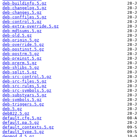
deb-buildinfo.5.gz
deb-changelog.5.gz
deb-changes.5.gz
deb-conffiles.5.gz
deb-control.5.gz
deb-extra-override.5.gz
deb-md5sums.5.gz
deb-old.5.gz
deb-origin.5.gz
deb-override.5.gz
deb-postinst.5.gz
deb-postrm.5.gz
deb-preinst.5.gz
deb-prerm.5.gz
deb-shlibs.5.gz
deb-split.5.gz
deb-src-control.5.gz
deb-src-files.5.gz
deb-src-rules.5.gz
deb-src-symbols.5.gz
deb-substvars.5.gz
deb-symbols.5.gz
deb-triggers.5.gz
deb.5.gz
deb822.5.gz
default.cfg.5.gz
default.pa.5.gz
default_contexts.5.gz
default_type.5.gz
depmod.d.5.gz