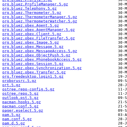
org.bluez.ProfileManager.5.gz
org.bluez.Telephony.5.gz
org.bluez.Thermometer.5.gz
org.bluez.ThermometerManager.5.gz
org.bluez.ThermometerWatcher.5.gz
org.bluez.obex.Agent.5.gz
org.bluez.obex.AgentManager.5.gz
org.bluez.obex.Client.5.gz
org.bluez.obex.FileTransfer.5.gz
org.bluez.obex.Image.5.gz
org.bluez.obex.Message.5.gz
org.bluez.obex.MessageAccess.5.gz
org.bluez.obex.ObjectPush.5.gz
org.bluez.obex.PhonebookAccess.5.gz
org.bluez.obex.Session.5.gz
org.bluez.obex.Synchronization.5.gz
org.bluez.obex.Transfer.5.gz
org.freedesktop.login1.5.gz
oroborusrc.5.gz
ort.5.gz
ostree.repo-config.5.gz
ostree.repo.5.gz
outlook.pst.5.gz
pacman-hooks.5.gz
pacman.conf.5.gz
pager.eselect.5.gz
pam.5.gz
pam.conf.5.gz
pam.d.5.gz