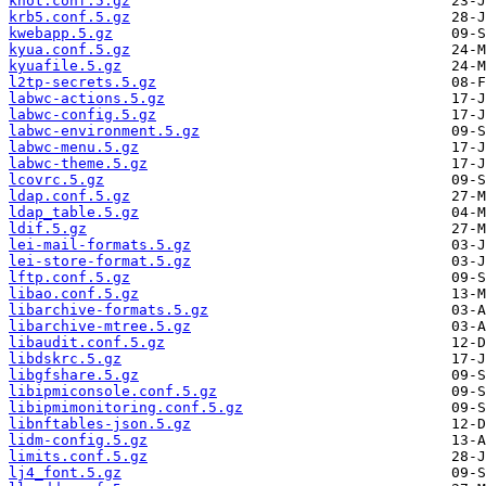
knot.conf.5.gz
krb5.conf.5.gz
kwebapp.5.gz
kyua.conf.5.gz
kyuafile.5.gz
l2tp-secrets.5.gz
labwc-actions.5.gz
labwc-config.5.gz
labwc-environment.5.gz
labwc-menu.5.gz
labwc-theme.5.gz
lcovrc.5.gz
ldap.conf.5.gz
ldap_table.5.gz
ldif.5.gz
lei-mail-formats.5.gz
lei-store-format.5.gz
lftp.conf.5.gz
libao.conf.5.gz
libarchive-formats.5.gz
libarchive-mtree.5.gz
libaudit.conf.5.gz
libdskrc.5.gz
libgfshare.5.gz
libipmiconsole.conf.5.gz
libipmimonitoring.conf.5.gz
libnftables-json.5.gz
lidm-config.5.gz
limits.conf.5.gz
lj4_font.5.gz