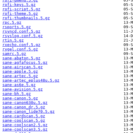
rofi-dmenu.5.gz
rofi-keys.5.gz
rofi-script.5.gz
rofi-theme.5.gz
rofi-thumbnails.5.gz
rpc.5.gz
rsports.5.gz
rsyncd.conf.5.gz
rsyslog.conf.5.gz
rtin.5.gz
rxecho.conf.5.gz
rygel.conf.5.gz
samrc.5.gz
sane-abaton.5.gz
sane-agfafocus.5.gz
sane-airscan.5.gz
sane-apple.5.gz
sane-artec.5.gz
sane-artec_eplus48u.5.gz
sane-as6e.5.gz
sane-avision.5.gz
sane-bh.5.gz
sane-canon.5.gz
sane-canon630u.5.gz
sane-canon_dr.5.gz
sane-canon_lide70.5.gz
sane-cardscan.5.gz
sane-coolscan.5.gz
sane-coolscan2.5.gz
sane-coolscan3.5.gz