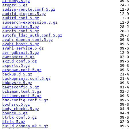
at.deny.5.gz
atoprc.5.gz
audisp-remote.conf.5.gz
auditd-plugins.5.gz
auditd.conf.5.gz
ausearch-expression.5.gz
auto.master.5.gz
autofs.conf.5.gz
autofs_ldap_auth.conf.5.gz
avahi-daemon.conf.5.gz
avahi.hosts.5.gz
avahi.service.5.gz
avr-gdbinit.5.gz
awesomerc.5.gz
ax25d.conf.5.gz
axports.5.gz
axspawn.conf.5.gz
backup.d.5.gz
backupninja.conf.5.gz
bbkeysrc.5.gz
beetsconfig.5.gz
bibiman.toml.5.gz
bitlbee.conf.5.gz
bmc-config.conf.5.gz
bochsrc.5.gz
body_checks.5.gz
bounce.5.gz
btrbk.conf.5.gz
btrfs.5.gz
build.common.mk.5.gz