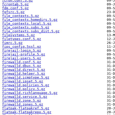
fcron.conf.5.gz
fcrontab.5.gz
fdm.conf.5.gz
fgfsrc.5.gz
file_contexts.5.gz
file_contexts.homedirs.5.gz
file_contexts.local.5.gz
file_contexts.subs.5.gz
file_contexts.subs_dist.5.gz
filesystems.5.gz
filetypes.conf.5.gz
fimrc.5.gz
fips_config.5ssl.gz
firejail-login.5.gz
firejail-profile.5.gz
firejail-users.5.gz
firewalld.conf.5.gz
firewalld.dbus.5.gz
firewalld.direct.5.gz
firewalld.helper.5.gz
firewalld.icmptype.5.gz
firewalld.ipset.5.gz
firewalld.policies.5.gz
firewalld.policy.5.gz
firewalld.richlanguage.5.gz
firewalld.service.5.gz
firewalld.zone.5.gz
firewalld.zones.5.gz
flatpak-flatpakref.5.gz
flatpak-flatpakrepo.5.gz