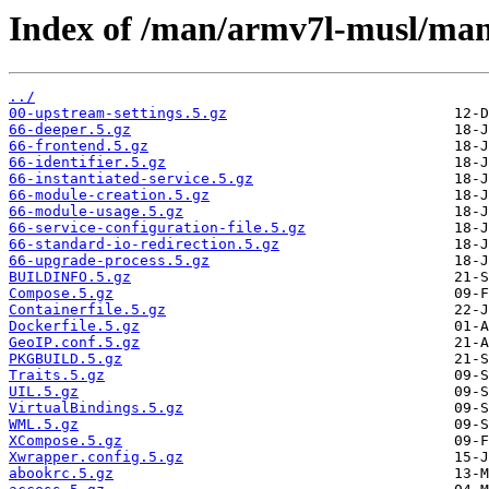
Index of /man/armv7l-musl/man
../
00-upstream-settings.5.gz
66-deeper.5.gz
66-frontend.5.gz
66-identifier.5.gz
66-instantiated-service.5.gz
66-module-creation.5.gz
66-module-usage.5.gz
66-service-configuration-file.5.gz
66-standard-io-redirection.5.gz
66-upgrade-process.5.gz
BUILDINFO.5.gz
Compose.5.gz
Containerfile.5.gz
Dockerfile.5.gz
GeoIP.conf.5.gz
PKGBUILD.5.gz
Traits.5.gz
UIL.5.gz
VirtualBindings.5.gz
WML.5.gz
XCompose.5.gz
Xwrapper.config.5.gz
abookrc.5.gz