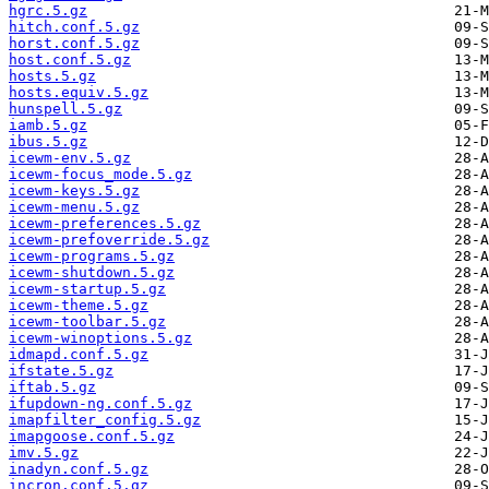
hgrc.5.gz
hitch.conf.5.gz
horst.conf.5.gz
host.conf.5.gz
hosts.5.gz
hosts.equiv.5.gz
hunspell.5.gz
iamb.5.gz
ibus.5.gz
icewm-env.5.gz
icewm-focus_mode.5.gz
icewm-keys.5.gz
icewm-menu.5.gz
icewm-preferences.5.gz
icewm-prefoverride.5.gz
icewm-programs.5.gz
icewm-shutdown.5.gz
icewm-startup.5.gz
icewm-theme.5.gz
icewm-toolbar.5.gz
icewm-winoptions.5.gz
idmapd.conf.5.gz
ifstate.5.gz
iftab.5.gz
ifupdown-ng.conf.5.gz
imapfilter_config.5.gz
imapgoose.conf.5.gz
imv.5.gz
inadyn.conf.5.gz
incron.conf.5.gz