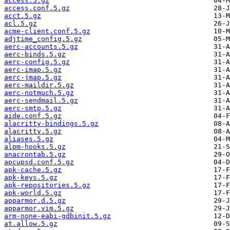
access.5.gz
access.conf.5.gz
acct.5.gz
acl.5.gz
acme-client.conf.5.gz
adjtime_config.5.gz
aerc-accounts.5.gz
aerc-binds.5.gz
aerc-config.5.gz
aerc-imap.5.gz
aerc-jmap.5.gz
aerc-maildir.5.gz
aerc-notmuch.5.gz
aerc-sendmail.5.gz
aerc-smtp.5.gz
aide.conf.5.gz
alacritty-bindings.5.gz
alacritty.5.gz
aliases.5.gz
alpm-hooks.5.gz
anacrontab.5.gz
apcupsd.conf.5.gz
apk-cache.5.gz
apk-keys.5.gz
apk-repositories.5.gz
apk-world.5.gz
apparmor.d.5.gz
apparmor.vim.5.gz
arm-none-eabi-gdbinit.5.gz
at.allow.5.gz