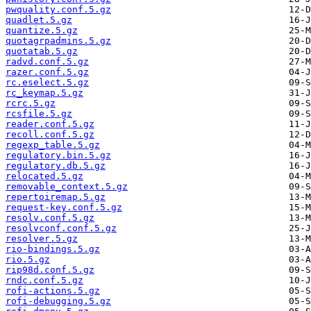
pwquality.conf.5.gz
quadlet.5.gz
quantize.5.gz
quotagrpadmins.5.gz
quotatab.5.gz
radvd.conf.5.gz
razer.conf.5.gz
rc.eselect.5.gz
rc_keymap.5.gz
rcrc.5.gz
rcsfile.5.gz
reader.conf.5.gz
recoll.conf.5.gz
regexp_table.5.gz
regulatory.bin.5.gz
regulatory.db.5.gz
relocated.5.gz
removable_context.5.gz
repertoiremap.5.gz
request-key.conf.5.gz
resolv.conf.5.gz
resolvconf.conf.5.gz
resolver.5.gz
rio-bindings.5.gz
rio.5.gz
rip98d.conf.5.gz
rndc.conf.5.gz
rofi-actions.5.gz
rofi-debugging.5.gz