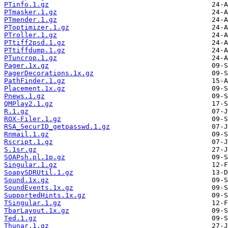
PTinfo.1.gz
PTmasker.1.gz
PTmender.1.gz
PToptimizer.1.gz
PTroller.1.gz
PTtiff2psd.1.gz
PTtiffdump.1.gz
PTuncrop.1.gz
Pager.1x.gz
PagerDecorations.1x.gz
PathFinder.1.gz
Placement.1x.gz
Pnews.1.gz
QMPlay2.1.gz
R.1.gz
ROX-Filer.1.gz
RSA_SecurID_getpasswd.1.gz
Rnmail.1.gz
Rscript.1.gz
S.1sr.gz
SOAPsh.pl.1p.gz
Singular.1.gz
SoapySDRUtil.1.gz
Sound.1x.gz
SoundEvents.1x.gz
SupportedHints.1x.gz
TSingular.1.gz
TbarLayout.1x.gz
Ted.1.gz
Thunar.1.gz