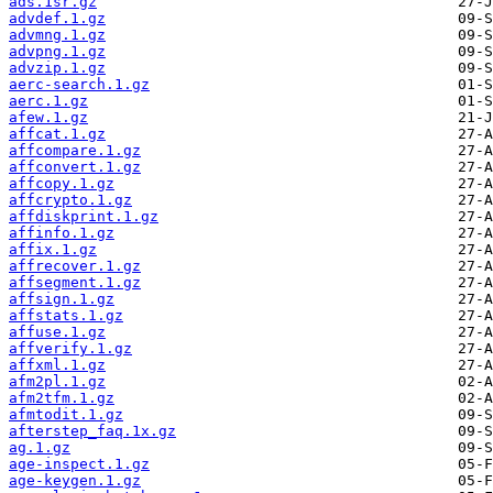
ads.1sr.gz
advdef.1.gz
advmng.1.gz
advpng.1.gz
advzip.1.gz
aerc-search.1.gz
aerc.1.gz
afew.1.gz
affcat.1.gz
affcompare.1.gz
affconvert.1.gz
affcopy.1.gz
affcrypto.1.gz
affdiskprint.1.gz
affinfo.1.gz
affix.1.gz
affrecover.1.gz
affsegment.1.gz
affsign.1.gz
affstats.1.gz
affuse.1.gz
affverify.1.gz
affxml.1.gz
afm2pl.1.gz
afm2tfm.1.gz
afmtodit.1.gz
afterstep_faq.1x.gz
ag.1.gz
age-inspect.1.gz
age-keygen.1.gz