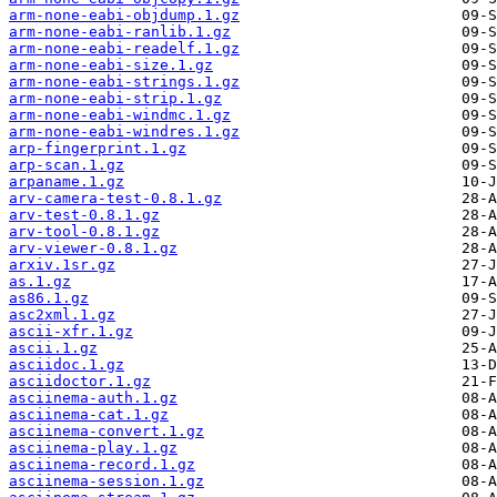
arm-none-eabi-objdump.1.gz
arm-none-eabi-ranlib.1.gz
arm-none-eabi-readelf.1.gz
arm-none-eabi-size.1.gz
arm-none-eabi-strings.1.gz
arm-none-eabi-strip.1.gz
arm-none-eabi-windmc.1.gz
arm-none-eabi-windres.1.gz
arp-fingerprint.1.gz
arp-scan.1.gz
arpaname.1.gz
arv-camera-test-0.8.1.gz
arv-test-0.8.1.gz
arv-tool-0.8.1.gz
arv-viewer-0.8.1.gz
arxiv.1sr.gz
as.1.gz
as86.1.gz
asc2xml.1.gz
ascii-xfr.1.gz
ascii.1.gz
asciidoc.1.gz
asciidoctor.1.gz
asciinema-auth.1.gz
asciinema-cat.1.gz
asciinema-convert.1.gz
asciinema-play.1.gz
asciinema-record.1.gz
asciinema-session.1.gz