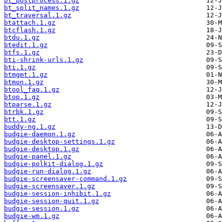
bt_postprocess.1.gz
bt_split_names.1.gz
bt_traversal.1.gz
btattach.1.gz
btcflash.1.gz
btdu.1.gz
btedit.1.gz
btfs.1.gz
bti-shrink-urls.1.gz
bti.1.gz
btmgmt.1.gz
btmon.1.gz
btool_faq.1.gz
btop.1.gz
btparse.1.gz
btrbk.1.gz
btt.1.gz
buddy-ng.1.gz
budgie-daemon.1.gz
budgie-desktop-settings.1.gz
budgie-desktop.1.gz
budgie-panel.1.gz
budgie-polkit-dialog.1.gz
budgie-run-dialog.1.gz
budgie-screensaver-command.1.gz
budgie-screensaver.1.gz
budgie-session-inhibit.1.gz
budgie-session-quit.1.gz
budgie-session.1.gz
budgie-wm.1.gz