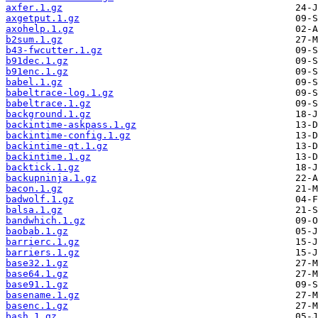
axfer.1.gz
axgetput.1.gz
axohelp.1.gz
b2sum.1.gz
b43-fwcutter.1.gz
b91dec.1.gz
b91enc.1.gz
babel.1.gz
babeltrace-log.1.gz
babeltrace.1.gz
background.1.gz
backintime-askpass.1.gz
backintime-config.1.gz
backintime-qt.1.gz
backintime.1.gz
backtick.1.gz
backupninja.1.gz
bacon.1.gz
badwolf.1.gz
balsa.1.gz
bandwhich.1.gz
baobab.1.gz
barrierc.1.gz
barriers.1.gz
base32.1.gz
base64.1.gz
base91.1.gz
basename.1.gz
basenc.1.gz
bash.1.gz