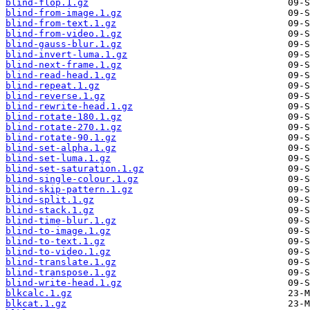
blind-flop.1.gz
blind-from-image.1.gz
blind-from-text.1.gz
blind-from-video.1.gz
blind-gauss-blur.1.gz
blind-invert-luma.1.gz
blind-next-frame.1.gz
blind-read-head.1.gz
blind-repeat.1.gz
blind-reverse.1.gz
blind-rewrite-head.1.gz
blind-rotate-180.1.gz
blind-rotate-270.1.gz
blind-rotate-90.1.gz
blind-set-alpha.1.gz
blind-set-luma.1.gz
blind-set-saturation.1.gz
blind-single-colour.1.gz
blind-skip-pattern.1.gz
blind-split.1.gz
blind-stack.1.gz
blind-time-blur.1.gz
blind-to-image.1.gz
blind-to-text.1.gz
blind-to-video.1.gz
blind-translate.1.gz
blind-transpose.1.gz
blind-write-head.1.gz
blkcalc.1.gz
blkcat.1.gz