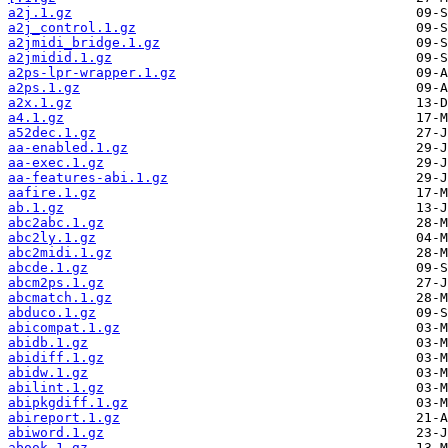
a2j.1.gz
a2j_control.1.gz
a2jmidi_bridge.1.gz
a2jmidid.1.gz
a2ps-lpr-wrapper.1.gz
a2ps.1.gz
a2x.1.gz
a4.1.gz
a52dec.1.gz
aa-enabled.1.gz
aa-exec.1.gz
aa-features-abi.1.gz
aafire.1.gz
ab.1.gz
abc2abc.1.gz
abc2ly.1.gz
abc2midi.1.gz
abcde.1.gz
abcm2ps.1.gz
abcmatch.1.gz
abduco.1.gz
abicompat.1.gz
abidb.1.gz
abidiff.1.gz
abidw.1.gz
abilint.1.gz
abipkgdiff.1.gz
abireport.1.gz
abiword.1.gz
abook.1.gz