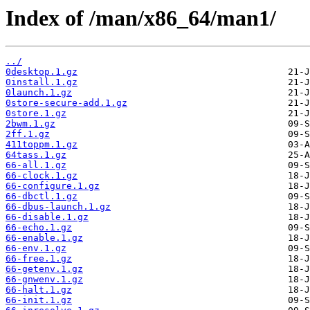
Index of /man/x86_64/man1/
../
0desktop.1.gz
0install.1.gz
0launch.1.gz
0store-secure-add.1.gz
0store.1.gz
2bwm.1.gz
2ff.1.gz
411toppm.1.gz
64tass.1.gz
66-all.1.gz
66-clock.1.gz
66-configure.1.gz
66-dbctl.1.gz
66-dbus-launch.1.gz
66-disable.1.gz
66-echo.1.gz
66-enable.1.gz
66-env.1.gz
66-free.1.gz
66-getenv.1.gz
66-gnwenv.1.gz
66-halt.1.gz
66-init.1.gz