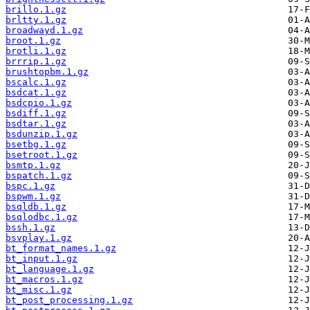
brillo.1.gz
brltty.1.gz
broadwayd.1.gz
broot.1.gz
brotli.1.gz
brrrip.1.gz
brushtopbm.1.gz
bscalc.1.gz
bsdcat.1.gz
bsdcpio.1.gz
bsdiff.1.gz
bsdtar.1.gz
bsdunzip.1.gz
bsetbg.1.gz
bsetroot.1.gz
bsmtp.1.gz
bspatch.1.gz
bspc.1.gz
bspwm.1.gz
bsqldb.1.gz
bsqlodbc.1.gz
bssh.1.gz
bsvplay.1.gz
bt_format_names.1.gz
bt_input.1.gz
bt_language.1.gz
bt_macros.1.gz
bt_misc.1.gz
bt_post_processing.1.gz