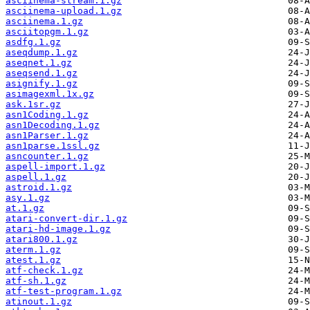
asciinema-stream.1.gz
asciinema-upload.1.gz
asciinema.1.gz
asciitopgm.1.gz
asdfg.1.gz
aseqdump.1.gz
aseqnet.1.gz
aseqsend.1.gz
asignify.1.gz
asimagexml.1x.gz
ask.1sr.gz
asn1Coding.1.gz
asn1Decoding.1.gz
asn1Parser.1.gz
asn1parse.1ssl.gz
asncounter.1.gz
aspell-import.1.gz
aspell.1.gz
astroid.1.gz
asy.1.gz
at.1.gz
atari-convert-dir.1.gz
atari-hd-image.1.gz
atari800.1.gz
aterm.1.gz
atest.1.gz
atf-check.1.gz
atf-sh.1.gz
atf-test-program.1.gz
atinout.1.gz