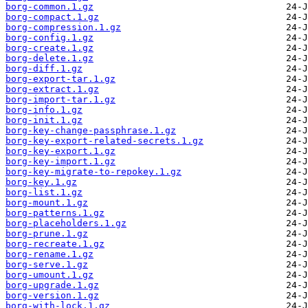
borg-common.1.gz
borg-compact.1.gz
borg-compression.1.gz
borg-config.1.gz
borg-create.1.gz
borg-delete.1.gz
borg-diff.1.gz
borg-export-tar.1.gz
borg-extract.1.gz
borg-import-tar.1.gz
borg-info.1.gz
borg-init.1.gz
borg-key-change-passphrase.1.gz
borg-key-export-related-secrets.1.gz
borg-key-export.1.gz
borg-key-import.1.gz
borg-key-migrate-to-repokey.1.gz
borg-key.1.gz
borg-list.1.gz
borg-mount.1.gz
borg-patterns.1.gz
borg-placeholders.1.gz
borg-prune.1.gz
borg-recreate.1.gz
borg-rename.1.gz
borg-serve.1.gz
borg-umount.1.gz
borg-upgrade.1.gz
borg-version.1.gz
borg-with-lock.1.gz