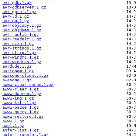
avr-gdb.1.gz
avr-gdbserver.1.gz
avr-gprof.1.gz
avr-ld.1.gz
avr-nm.1.gz
avr-objcopy.1.gz
avr-objdump.1.gz
avr-ranlib.1.gz
avr-readelf.1.gz
avr-size.1.gz
avr-strings.1.gz
avr-strip.1.gz
avr-windmc.1.gz
avr-windres.1.gz
avrdude.1.gz
avstopam.1.gz
awesome-client.1.gz
awesome.1.gz
awww-clear-cache.1.gz
awww-clear.1.gz
awww-daemon.1.gz
awww-img.1.gz
awww-kill.1.gz
awww-pause.1.gz
awww-query.1.gz
awww-restore.1.gz
awww.1.gz
axel.1.gz
axfer-list.1.gz
axfer-transfer.1.gz