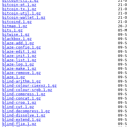
bitcoin-cli.1.gz
bitcoin-qt.1.gz
bitcoin-tx.1.gz
bitcoin-util.1.gz
bitcoin-wallet.1.gz
bitcoind.1.gz
bitmap.1.gz
bits.1.gz
bitwise.1.gz
blackbox.1.gz
blaze-add.1.gz
blaze-config.1.gz
blaze-edit.1.gz
blaze-init.1.gz
blaze-list.1.gz
blaze-log.1.gz
blaze-make.1.gz
blaze-remove.1.gz
blaze.1.gz
blind-arithm.1.gz
blind-colour-ciexyz.1.gz
blind-colour-srgb.1.gz
blind-compress.1.gz
blind-concat.1.gz
blind-crop.1.gz
blind-cut.1.gz
blind-decompress.1.gz
blind-dissolve.1.gz
blind-extend.1.gz
blind-flip.1.gz