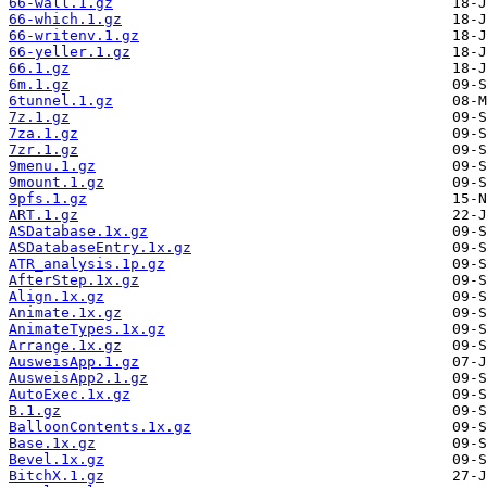
66-wall.1.gz
66-which.1.gz
66-writenv.1.gz
66-yeller.1.gz
66.1.gz
6m.1.gz
6tunnel.1.gz
7z.1.gz
7za.1.gz
7zr.1.gz
9menu.1.gz
9mount.1.gz
9pfs.1.gz
ART.1.gz
ASDatabase.1x.gz
ASDatabaseEntry.1x.gz
ATR_analysis.1p.gz
AfterStep.1x.gz
Align.1x.gz
Animate.1x.gz
AnimateTypes.1x.gz
Arrange.1x.gz
AusweisApp.1.gz
AusweisApp2.1.gz
AutoExec.1x.gz
B.1.gz
BalloonContents.1x.gz
Base.1x.gz
Bevel.1x.gz
BitchX.1.gz