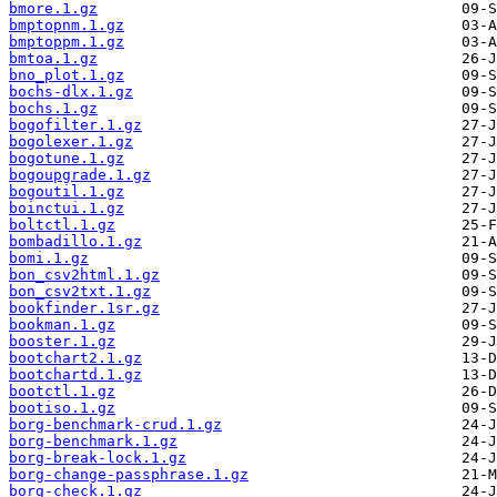
bmore.1.gz
bmptopnm.1.gz
bmptoppm.1.gz
bmtoa.1.gz
bno_plot.1.gz
bochs-dlx.1.gz
bochs.1.gz
bogofilter.1.gz
bogolexer.1.gz
bogotune.1.gz
bogoupgrade.1.gz
bogoutil.1.gz
boinctui.1.gz
boltctl.1.gz
bombadillo.1.gz
bomi.1.gz
bon_csv2html.1.gz
bon_csv2txt.1.gz
bookfinder.1sr.gz
bookman.1.gz
booster.1.gz
bootchart2.1.gz
bootchartd.1.gz
bootctl.1.gz
bootiso.1.gz
borg-benchmark-crud.1.gz
borg-benchmark.1.gz
borg-break-lock.1.gz
borg-change-passphrase.1.gz
borg-check.1.gz