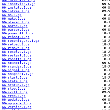
66-inresolve.1.gz
66-inservice.1.gz
66-instate.1.gz
66-intree.1.gz
66-ns.1.gz
66-nuke.1.gz
66-olexec.1.gz
66-parse.1.gz
66-parser.1.gz
66-poweroff.1.gz
66-reboot.1.gz
66-reconfigure.1.gz
66-reload.1.gz
66-remove.1.gz
66-resolve.1.gz
66-restart.1.gz
66-rosetta.1.gz
66-scanctl.1.gz
66-scandir.1.gz
66-signal.1.gz
66-snapshot.1.gz
66-start.1.gz
66-state.1.gz
66-status.1.gz
66-stop.1.gz
66-svctl.1.gz
66-tree.1.gz
66-update.1.gz
66-upgrade.1.gz
66-version.1.gz