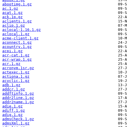
abootimg.1.gz
ac.1.gz
acat.1.gz
ack.1p.gz
aclients.1.gz
aclip.1.gz
aclocal-1.16.1.gz
aclocal.1.gz
acme-client.1.gz
aconnect.1.gz
acountry.1.gz
acpi.1.gz
acr-cat.1.gz
acr-wrap.1.gz
acr.1.gz
acronym.1sr.gz
actexec.1.gz
actiona.1.gz
acyclic.1.gz
adb.1.gz
addcr.1.gz
addftinfo.1.gz
addr2line.1.gz
addr2name.1.gz
adie.1.gz
adiff.1.gz
adig.1.gz
admsCheck.1.gz
admsXml.1.gz