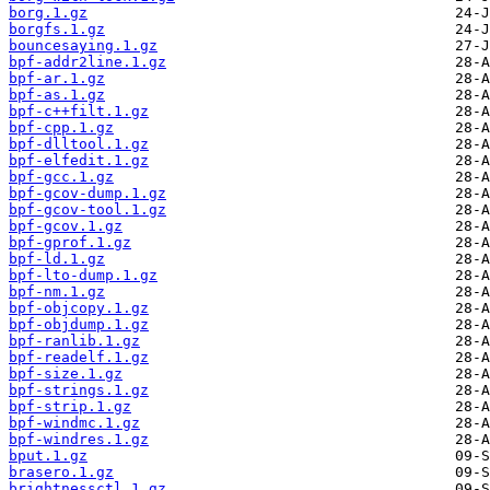
borg.1.gz
borgfs.1.gz
bouncesaying.1.gz
bpf-addr2line.1.gz
bpf-ar.1.gz
bpf-as.1.gz
bpf-c++filt.1.gz
bpf-cpp.1.gz
bpf-dlltool.1.gz
bpf-elfedit.1.gz
bpf-gcc.1.gz
bpf-gcov-dump.1.gz
bpf-gcov-tool.1.gz
bpf-gcov.1.gz
bpf-gprof.1.gz
bpf-ld.1.gz
bpf-lto-dump.1.gz
bpf-nm.1.gz
bpf-objcopy.1.gz
bpf-objdump.1.gz
bpf-ranlib.1.gz
bpf-readelf.1.gz
bpf-size.1.gz
bpf-strings.1.gz
bpf-strip.1.gz
bpf-windmc.1.gz
bpf-windres.1.gz
bput.1.gz
brasero.1.gz
brightnessctl.1.gz