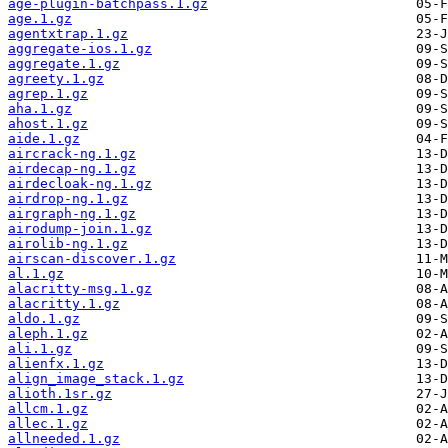
age-plugin-batchpass.1.gz
age.1.gz
agentxtrap.1.gz
aggregate-ios.1.gz
aggregate.1.gz
agreety.1.gz
agrep.1.gz
aha.1.gz
ahost.1.gz
aide.1.gz
aircrack-ng.1.gz
airdecap-ng.1.gz
airdecloak-ng.1.gz
airdrop-ng.1.gz
airgraph-ng.1.gz
airodump-join.1.gz
airolib-ng.1.gz
airscan-discover.1.gz
al.1.gz
alacritty-msg.1.gz
alacritty.1.gz
aldo.1.gz
aleph.1.gz
ali.1.gz
alienfx.1.gz
align_image_stack.1.gz
alioth.1sr.gz
allcm.1.gz
allec.1.gz
allneeded.1.gz