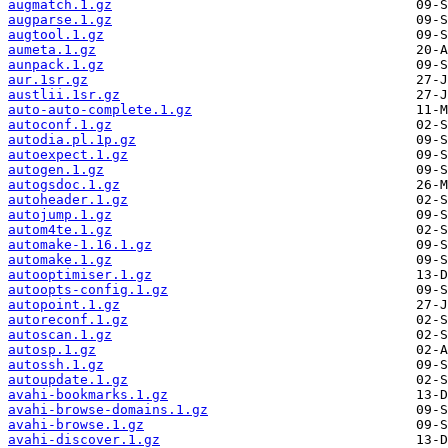
augmatch.1.gz
augparse.1.gz
augtool.1.gz
aumeta.1.gz
aunpack.1.gz
aur.1sr.gz
austlii.1sr.gz
auto-auto-complete.1.gz
autoconf.1.gz
autodia.pl.1p.gz
autoexpect.1.gz
autogen.1.gz
autogsdoc.1.gz
autoheader.1.gz
autojump.1.gz
autom4te.1.gz
automake-1.16.1.gz
automake.1.gz
autooptimiser.1.gz
autoopts-config.1.gz
autopoint.1.gz
autoreconf.1.gz
autoscan.1.gz
autosp.1.gz
autossh.1.gz
autoupdate.1.gz
avahi-bookmarks.1.gz
avahi-browse-domains.1.gz
avahi-browse.1.gz
avahi-discover.1.gz