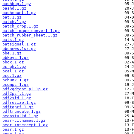
bashbug.1.gz
bashd.1.gz
bashmount.1.gz
bat.1.gz
batch.1.gz
batch_crop.1.gz
batch_image_convert.1.gz
batch_rubber_sheet.1.gz
bats.1.gz
batsignal.1.gz
bbcnews.1sr.gz
bbe.1.gz
bbkeys.1.gz
bbox.1.gz
bc-gh.1.gz
bcal.1.gz
bcc.1.gz
bchunk.1.gz
bcomps.1.gz
bdf2gdfont.pl.1p.gz
bdf2psf.1.gz
bdf2sfd.1.gz
bdfresize.1.gz
bdftopcf.1.gz
bdftruncate.1.gz
beanstalkd.1.gz
bear-citnames.1.gz
bear-intercept.1.gz
bear.1.gz
beep.1.gz