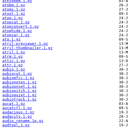
atktopbm.1.gz
atobm.1.gz
atomx.1.gz
atool.1.gz
atop.1.gz
atopcat.1.gz
atopconvert.1.gz
atophide.1.gz
atopsar.1.gz
atq.1.gz
atril-previewer.1.gz
atril-thumbnailer.1.gz
atril.1.gz
atrm.1.gz
attic.1.gz
attr.1.gz
aubio.1.gz
aubiocut.1.gz
aubiomfcc.1.gz
aubionotes.1.gz
aubioonset.1.gz
aubiopitch.1.gz
aubioquiet.1.gz
aubiotrack.1.gz
aucat.1.gz
aucatctl.1.gz
audacious.1.gz
audacity.1.gz
audio_rename.1p.gz
audtool.1.gz