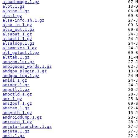
aloadimage.1.gz
alot.1.gz
alpine.1.gz
als.1.gz
alsa-info.sh.1.gz
alsa_in.1.gz
alsa_out.1.gz
alsabat.1.gz
alsactl.1.gz
alsaloop.1.gz
alsamixer.1.gz
alt_getopt.1.gz
alttab.1.gz
amazon.1sr.gz
ambiguous_words.1.gz
amdgpu_plugin.1.gz
amdgpu_top.1.gz
amidi.1.gz
amixer.1.gz
ampctl.1.gz
ampctld.1.gz
amr.1.gz
ams2psf.1.gz
amstex.1.gz
amsynth.1.gz
androiddump.1.gz
animate.1.gz
anjuta-launcher.1.gz
anjuta.1.gz
anki.1.gz