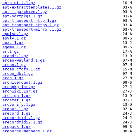
aprofutil.1.gz
apt-extracttemplates.1.gz
apt-ftparchive.1.gz
apt-sortpkgs.1.gz
apt-transport-http.1.gz
apt-transport-https.1.gz
apt-transport-mirror.1.gz
apulse.1.gz
apvlv.1.gz
apxs.1.gz
aqemu.1.gz
ar.1.gz
arandr.1.gz
arcan-wayland.1.gz
arcan.1.gz
arcan_cfgfs.1.gz
arcan_db.1.gz
arch.1.gz
archivemount.1.gz
archpkg.1sr.gz
archwiki.1sr.gz
arcsign.1.gz
arcstat.1.gz
arcverify.1.gz
ardour.1.gz
arecord.1.gz
arecordmidi.1.gz
arecordmidi2.1.gz
arepack.1.gz
argparse-manpage.1.gz