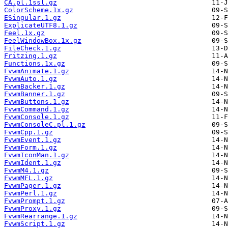
CA.pl.1ssl.gz
ColorScheme.1x.gz
ESingular.1.gz
ExplicateUTF8.1.gz
Feel.1x.gz
FeelWindowBox.1x.gz
FileCheck.1.gz
Fritzing.1.gz
Functions.1x.gz
FvwmAnimate.1.gz
FvwmAuto.1.gz
FvwmBacker.1.gz
FvwmBanner.1.gz
FvwmButtons.1.gz
FvwmCommand.1.gz
FvwmConsole.1.gz
FvwmConsoleC.pl.1.gz
FvwmCpp.1.gz
FvwmEvent.1.gz
FvwmForm.1.gz
FvwmIconMan.1.gz
FvwmIdent.1.gz
FvwmM4.1.gz
FvwmMFL.1.gz
FvwmPager.1.gz
FvwmPerl.1.gz
FvwmPrompt.1.gz
FvwmProxy.1.gz
FvwmRearrange.1.gz
FvwmScript.1.gz