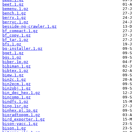
beet.1.gz
bemenu.1.gz
bench.1.gz
berry.1.gz
berryc.1.gz
besside-ng-crawler.1.gz
bf_compact.1.gz
bf_copy.1.gz
bf_tar.1.gz
bfs.1.gz
bg-installer.1.gz
bget.1.gz
bgs.1.gz
biber.1p.gz
bibiman.1.gz
bibtex.1.gz
biew.1.gz
bin2c.1.gz
bin2ecm.1.gz
bin2obj.1.gz
bin_dec_hex.1.gz
bincomp.1.gz
bindfs.1.gz
bing.1sr.gz
binhex.pl.1p.gz
bioradtopgm.1.gz
bird_exporter.1.gz
bison-yacc.1.gz
bison.1.gz