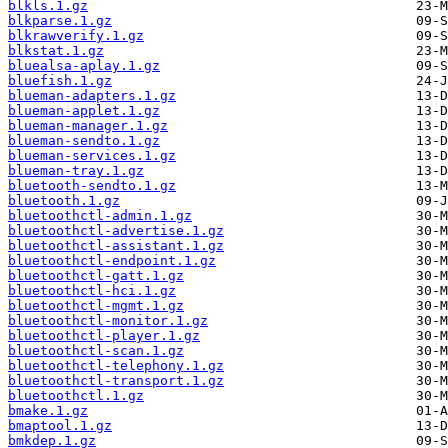
blkls.1.gz
blkparse.1.gz
blkrawverify.1.gz
blkstat.1.gz
bluealsa-aplay.1.gz
bluefish.1.gz
blueman-adapters.1.gz
blueman-applet.1.gz
blueman-manager.1.gz
blueman-sendto.1.gz
blueman-services.1.gz
blueman-tray.1.gz
bluetooth-sendto.1.gz
bluetooth.1.gz
bluetoothctl-admin.1.gz
bluetoothctl-advertise.1.gz
bluetoothctl-assistant.1.gz
bluetoothctl-endpoint.1.gz
bluetoothctl-gatt.1.gz
bluetoothctl-hci.1.gz
bluetoothctl-mgmt.1.gz
bluetoothctl-monitor.1.gz
bluetoothctl-player.1.gz
bluetoothctl-scan.1.gz
bluetoothctl-telephony.1.gz
bluetoothctl-transport.1.gz
bluetoothctl.1.gz
bmake.1.gz
bmaptool.1.gz
bmkdep.1.gz