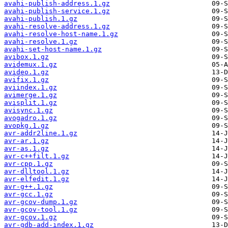
avahi-publish-address.1.gz
avahi-publish-service.1.gz
avahi-publish.1.gz
avahi-resolve-address.1.gz
avahi-resolve-host-name.1.gz
avahi-resolve.1.gz
avahi-set-host-name.1.gz
avibox.1.gz
avidemux.1.gz
avideo.1.gz
avifix.1.gz
aviindex.1.gz
avimerge.1.gz
avisplit.1.gz
avisync.1.gz
avogadro.1.gz
avopkg.1.gz
avr-addr2line.1.gz
avr-ar.1.gz
avr-as.1.gz
avr-c++filt.1.gz
avr-cpp.1.gz
avr-dlltool.1.gz
avr-elfedit.1.gz
avr-g++.1.gz
avr-gcc.1.gz
avr-gcov-dump.1.gz
avr-gcov-tool.1.gz
avr-gcov.1.gz
avr-gdb-add-index.1.gz