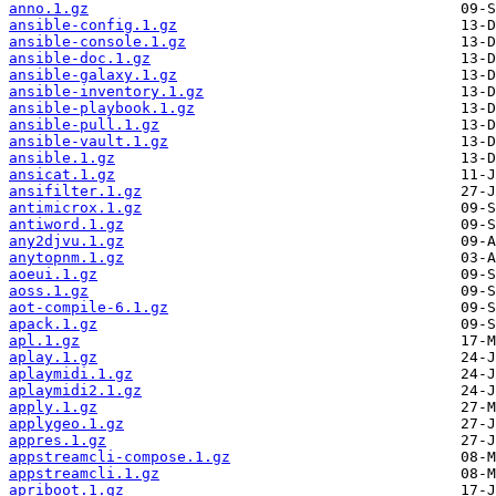
anno.1.gz
ansible-config.1.gz
ansible-console.1.gz
ansible-doc.1.gz
ansible-galaxy.1.gz
ansible-inventory.1.gz
ansible-playbook.1.gz
ansible-pull.1.gz
ansible-vault.1.gz
ansible.1.gz
ansicat.1.gz
ansifilter.1.gz
antimicrox.1.gz
antiword.1.gz
any2djvu.1.gz
anytopnm.1.gz
aoeui.1.gz
aoss.1.gz
aot-compile-6.1.gz
apack.1.gz
apl.1.gz
aplay.1.gz
aplaymidi.1.gz
aplaymidi2.1.gz
apply.1.gz
applygeo.1.gz
appres.1.gz
appstreamcli-compose.1.gz
appstreamcli.1.gz
apriboot.1.gz