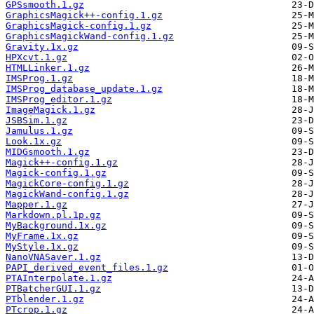
GPSsmooth.1.gz
GraphicsMagick++-config.1.gz
GraphicsMagick-config.1.gz
GraphicsMagickWand-config.1.gz
Gravity.1x.gz
HPXcvt.1.gz
HTMLLinker.1.gz
IMSProg.1.gz
IMSProg_database_update.1.gz
IMSProg_editor.1.gz
ImageMagick.1.gz
JSBSim.1.gz
Jamulus.1.gz
Look.1x.gz
MIDGsmooth.1.gz
Magick++-config.1.gz
Magick-config.1.gz
MagickCore-config.1.gz
MagickWand-config.1.gz
Mapper.1.gz
Markdown.pl.1p.gz
MyBackground.1x.gz
MyFrame.1x.gz
MyStyle.1x.gz
NanoVNASaver.1.gz
PAPI_derived_event_files.1.gz
PTAInterpolate.1.gz
PTBatcherGUI.1.gz
PTblender.1.gz
PTcrop.1.gz