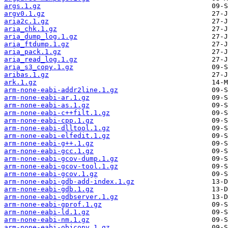
args.1.gz
argv0.1.gz
aria2c.1.gz
aria_chk.1.gz
aria_dump_log.1.gz
aria_ftdump.1.gz
aria_pack.1.gz
aria_read_log.1.gz
aria_s3_copy.1.gz
aribas.1.gz
ark.1.gz
arm-none-eabi-addr2line.1.gz
arm-none-eabi-ar.1.gz
arm-none-eabi-as.1.gz
arm-none-eabi-c++filt.1.gz
arm-none-eabi-cpp.1.gz
arm-none-eabi-dlltool.1.gz
arm-none-eabi-elfedit.1.gz
arm-none-eabi-g++.1.gz
arm-none-eabi-gcc.1.gz
arm-none-eabi-gcov-dump.1.gz
arm-none-eabi-gcov-tool.1.gz
arm-none-eabi-gcov.1.gz
arm-none-eabi-gdb-add-index.1.gz
arm-none-eabi-gdb.1.gz
arm-none-eabi-gdbserver.1.gz
arm-none-eabi-gprof.1.gz
arm-none-eabi-ld.1.gz
arm-none-eabi-nm.1.gz
arm-none-eabi-objcopy.1.gz