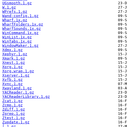
UGsmooth.1.gz
W.1.gz
WPrefs.1.gz
Wand-config.1.gz
Wharf.1x.gz
WharfFolders.1x.gz
WharfSounds.1x.gz
WinCommand.1x.gz
WinList.1x.gz
WinTabs.1x.gz
WindowMaker.1.gz
Xdmx.1.gz
Xephyr.1.gz
Xmark.1.gz
Xnest.1.gz
Xorg.1.gz
Xorg.wrap.1.gz
Xserver.1.gz
Xvfb.1.gz
Xvnc.1.gz
Xwayland.1.gz
YACReader.1.gz
YACReaderLibrary.1.gz
Zcat.1.gz
Zcmp.1.gz
Zdiff.1.gz
Zgrep.1.gz
Ztest.1.gz
Zupdate.1.gz
[.1.gz