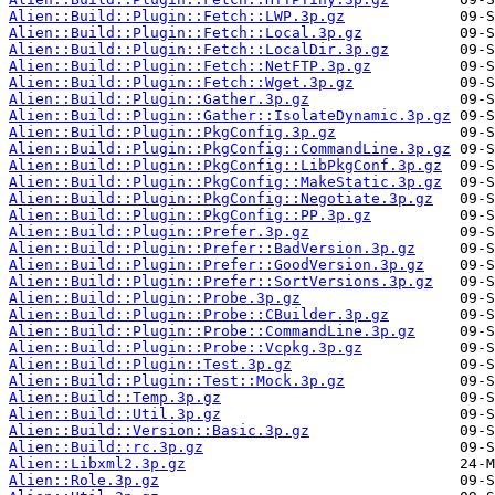
Alien::Build::Plugin::Fetch::LWP.3p.gz
Alien::Build::Plugin::Fetch::Local.3p.gz
Alien::Build::Plugin::Fetch::LocalDir.3p.gz
Alien::Build::Plugin::Fetch::NetFTP.3p.gz
Alien::Build::Plugin::Fetch::Wget.3p.gz
Alien::Build::Plugin::Gather.3p.gz
Alien::Build::Plugin::Gather::IsolateDynamic.3p.gz
Alien::Build::Plugin::PkgConfig.3p.gz
Alien::Build::Plugin::PkgConfig::CommandLine.3p.gz
Alien::Build::Plugin::PkgConfig::LibPkgConf.3p.gz
Alien::Build::Plugin::PkgConfig::MakeStatic.3p.gz
Alien::Build::Plugin::PkgConfig::Negotiate.3p.gz
Alien::Build::Plugin::PkgConfig::PP.3p.gz
Alien::Build::Plugin::Prefer.3p.gz
Alien::Build::Plugin::Prefer::BadVersion.3p.gz
Alien::Build::Plugin::Prefer::GoodVersion.3p.gz
Alien::Build::Plugin::Prefer::SortVersions.3p.gz
Alien::Build::Plugin::Probe.3p.gz
Alien::Build::Plugin::Probe::CBuilder.3p.gz
Alien::Build::Plugin::Probe::CommandLine.3p.gz
Alien::Build::Plugin::Probe::Vcpkg.3p.gz
Alien::Build::Plugin::Test.3p.gz
Alien::Build::Plugin::Test::Mock.3p.gz
Alien::Build::Temp.3p.gz
Alien::Build::Util.3p.gz
Alien::Build::Version::Basic.3p.gz
Alien::Build::rc.3p.gz
Alien::Libxml2.3p.gz
Alien::Role.3p.gz