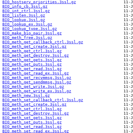
BIO_hostserv_priorities.3ssl.gz
BIO_info_cb.3ssl.gz
BIO_int_ctrl.3ssl.gz
BIO_listen.3ssl.gz
BIO_lookup.3ssl.gz
BIO_lookup_ex.3ssl.gz
BIO_lookup_type.3ssl.gz
BIO_make_bio_pair.3ssl.gz
BIO_meth_free.3ssl.gz
BIO_meth_get_callback_ctrl.3ssl.gz
BIO_meth_get_create.3ssl.gz
BIO_meth_get_ctrl.3ssl.gz
BIO_meth_get_destroy.3ssl.gz
BIO_meth_get_gets.3ssl.gz
BIO_meth_get_puts.3ssl.gz
BIO_meth_get_read.3ssl.gz
BIO_meth_get_read_ex.3ssl.gz
BIO_meth_get_recvmmsg.3ssl.gz
BIO_meth_get_sendmmsg.3ssl.gz
BIO_meth_get_write.3ssl.gz
BIO_meth_get_write_ex.3ssl.gz
BIO_meth_new.3ssl.gz
BIO_meth_set_callback_ctrl.3ssl.gz
BIO_meth_set_create.3ssl.gz
BIO_meth_set_ctrl.3ssl.gz
BIO_meth_set_destroy.3ssl.gz
BIO_meth_set_gets.3ssl.gz
BIO_meth_set_puts.3ssl.gz
BIO_meth_set_read.3ssl.gz
BIO_meth_set_read_ex.3ssl.gz