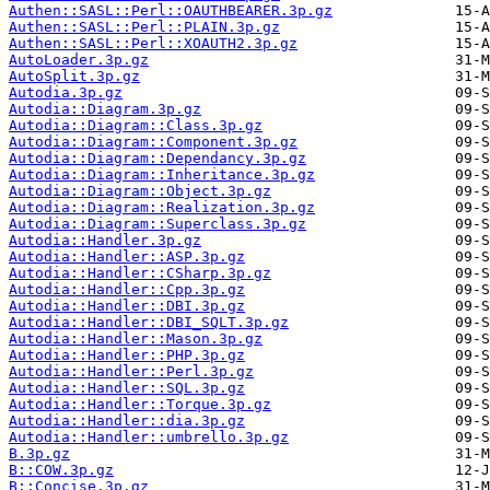
Authen::SASL::Perl::OAUTHBEARER.3p.gz
Authen::SASL::Perl::PLAIN.3p.gz
Authen::SASL::Perl::XOAUTH2.3p.gz
AutoLoader.3p.gz
AutoSplit.3p.gz
Autodia.3p.gz
Autodia::Diagram.3p.gz
Autodia::Diagram::Class.3p.gz
Autodia::Diagram::Component.3p.gz
Autodia::Diagram::Dependancy.3p.gz
Autodia::Diagram::Inheritance.3p.gz
Autodia::Diagram::Object.3p.gz
Autodia::Diagram::Realization.3p.gz
Autodia::Diagram::Superclass.3p.gz
Autodia::Handler.3p.gz
Autodia::Handler::ASP.3p.gz
Autodia::Handler::CSharp.3p.gz
Autodia::Handler::Cpp.3p.gz
Autodia::Handler::DBI.3p.gz
Autodia::Handler::DBI_SQLT.3p.gz
Autodia::Handler::Mason.3p.gz
Autodia::Handler::PHP.3p.gz
Autodia::Handler::Perl.3p.gz
Autodia::Handler::SQL.3p.gz
Autodia::Handler::Torque.3p.gz
Autodia::Handler::dia.3p.gz
Autodia::Handler::umbrello.3p.gz
B.3p.gz
B::COW.3p.gz
B::Concise.3p.gz