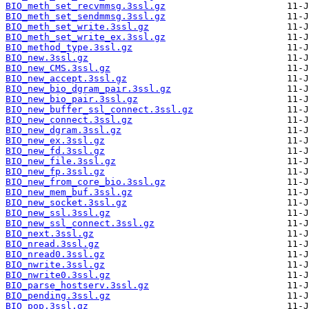
BIO_meth_set_recvmmsg.3ssl.gz
BIO_meth_set_sendmmsg.3ssl.gz
BIO_meth_set_write.3ssl.gz
BIO_meth_set_write_ex.3ssl.gz
BIO_method_type.3ssl.gz
BIO_new.3ssl.gz
BIO_new_CMS.3ssl.gz
BIO_new_accept.3ssl.gz
BIO_new_bio_dgram_pair.3ssl.gz
BIO_new_bio_pair.3ssl.gz
BIO_new_buffer_ssl_connect.3ssl.gz
BIO_new_connect.3ssl.gz
BIO_new_dgram.3ssl.gz
BIO_new_ex.3ssl.gz
BIO_new_fd.3ssl.gz
BIO_new_file.3ssl.gz
BIO_new_fp.3ssl.gz
BIO_new_from_core_bio.3ssl.gz
BIO_new_mem_buf.3ssl.gz
BIO_new_socket.3ssl.gz
BIO_new_ssl.3ssl.gz
BIO_new_ssl_connect.3ssl.gz
BIO_next.3ssl.gz
BIO_nread.3ssl.gz
BIO_nread0.3ssl.gz
BIO_nwrite.3ssl.gz
BIO_nwrite0.3ssl.gz
BIO_parse_hostserv.3ssl.gz
BIO_pending.3ssl.gz
BIO_pop.3ssl.gz