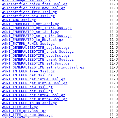
ASIdOrRange_new.3ssl.gz
ASIdentifierChoice_free.3ssl.gz
ASIdentifierChoice_new.3ssl.gz
ASIdentifiers_free.3ssl.gz
ASIdentifiers_new.3ssl.gz
ASN1_AUX.3ssl.gz
ASN1_ENUMERATED_get.3ssl.gz
ASN1_ENUMERATED_get_int64.3ssl.gz
ASN1_ENUMERATED_set.3ssl.gz
ASN1_ENUMERATED_set_int64.3ssl.gz
ASN1_ENUMERATED_to_BN.3ssl.gz
ASN1_EXTERN_FUNCS.3ssl.gz
ASN1_GENERALIZEDTIME_adj.3ssl.gz
ASN1_GENERALIZEDTIME_check.3ssl.gz
ASN1_GENERALIZEDTIME_dup.3ssl.gz
ASN1_GENERALIZEDTIME_print.3ssl.gz
ASN1_GENERALIZEDTIME_set.3ssl.gz
ASN1_GENERALIZEDTIME_set_string.3ssl.gz
ASN1_INTEGER_free.3ssl.gz
ASN1_INTEGER_get.3ssl.gz
ASN1_INTEGER_get_int64.3ssl.gz
ASN1_INTEGER_get_uint64.3ssl.gz
ASN1_INTEGER_new.3ssl.gz
ASN1_INTEGER_set.3ssl.gz
ASN1_INTEGER_set_int64.3ssl.gz
ASN1_INTEGER_set_uint64.3ssl.gz
ASN1_INTEGER_to_BN.3ssl.gz
ASN1_ITEM.3ssl.gz
ASN1_ITEM_get.3ssl.gz
ASN1_ITEM_lookup.3ssl.gz