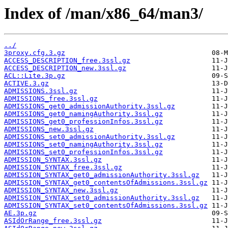
Index of /man/x86_64/man3/
../
3proxy.cfg.3.gz
ACCESS_DESCRIPTION_free.3ssl.gz
ACCESS_DESCRIPTION_new.3ssl.gz
ACL::Lite.3p.gz
ACTIVE.3.gz
ADMISSIONS.3ssl.gz
ADMISSIONS_free.3ssl.gz
ADMISSIONS_get0_admissionAuthority.3ssl.gz
ADMISSIONS_get0_namingAuthority.3ssl.gz
ADMISSIONS_get0_professionInfos.3ssl.gz
ADMISSIONS_new.3ssl.gz
ADMISSIONS_set0_admissionAuthority.3ssl.gz
ADMISSIONS_set0_namingAuthority.3ssl.gz
ADMISSIONS_set0_professionInfos.3ssl.gz
ADMISSION_SYNTAX.3ssl.gz
ADMISSION_SYNTAX_free.3ssl.gz
ADMISSION_SYNTAX_get0_admissionAuthority.3ssl.gz
ADMISSION_SYNTAX_get0_contentsOfAdmissions.3ssl.gz
ADMISSION_SYNTAX_new.3ssl.gz
ADMISSION_SYNTAX_set0_admissionAuthority.3ssl.gz
ADMISSION_SYNTAX_set0_contentsOfAdmissions.3ssl.gz
AE.3p.gz
ASIdOrRange_free.3ssl.gz