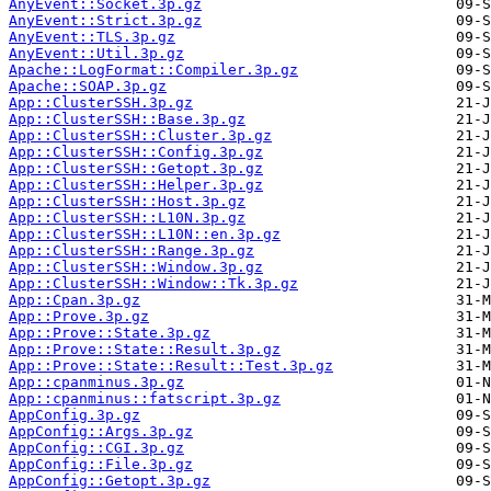
AnyEvent::Socket.3p.gz
AnyEvent::Strict.3p.gz
AnyEvent::TLS.3p.gz
AnyEvent::Util.3p.gz
Apache::LogFormat::Compiler.3p.gz
Apache::SOAP.3p.gz
App::ClusterSSH.3p.gz
App::ClusterSSH::Base.3p.gz
App::ClusterSSH::Cluster.3p.gz
App::ClusterSSH::Config.3p.gz
App::ClusterSSH::Getopt.3p.gz
App::ClusterSSH::Helper.3p.gz
App::ClusterSSH::Host.3p.gz
App::ClusterSSH::L10N.3p.gz
App::ClusterSSH::L10N::en.3p.gz
App::ClusterSSH::Range.3p.gz
App::ClusterSSH::Window.3p.gz
App::ClusterSSH::Window::Tk.3p.gz
App::Cpan.3p.gz
App::Prove.3p.gz
App::Prove::State.3p.gz
App::Prove::State::Result.3p.gz
App::Prove::State::Result::Test.3p.gz
App::cpanminus.3p.gz
App::cpanminus::fatscript.3p.gz
AppConfig.3p.gz
AppConfig::Args.3p.gz
AppConfig::CGI.3p.gz
AppConfig::File.3p.gz
AppConfig::Getopt.3p.gz