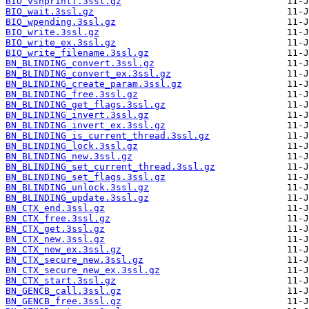
BIO_vsnprintf.3ssl.gz
BIO_wait.3ssl.gz
BIO_wpending.3ssl.gz
BIO_write.3ssl.gz
BIO_write_ex.3ssl.gz
BIO_write_filename.3ssl.gz
BN_BLINDING_convert.3ssl.gz
BN_BLINDING_convert_ex.3ssl.gz
BN_BLINDING_create_param.3ssl.gz
BN_BLINDING_free.3ssl.gz
BN_BLINDING_get_flags.3ssl.gz
BN_BLINDING_invert.3ssl.gz
BN_BLINDING_invert_ex.3ssl.gz
BN_BLINDING_is_current_thread.3ssl.gz
BN_BLINDING_lock.3ssl.gz
BN_BLINDING_new.3ssl.gz
BN_BLINDING_set_current_thread.3ssl.gz
BN_BLINDING_set_flags.3ssl.gz
BN_BLINDING_unlock.3ssl.gz
BN_BLINDING_update.3ssl.gz
BN_CTX_end.3ssl.gz
BN_CTX_free.3ssl.gz
BN_CTX_get.3ssl.gz
BN_CTX_new.3ssl.gz
BN_CTX_new_ex.3ssl.gz
BN_CTX_secure_new.3ssl.gz
BN_CTX_secure_new_ex.3ssl.gz
BN_CTX_start.3ssl.gz
BN_GENCB_call.3ssl.gz
BN_GENCB_free.3ssl.gz