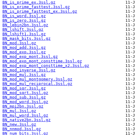
BN_is_prime_ex.3ssl.gz
BN_is_prime_fasttest.3ssl.gz
BN_is_prime_fasttest_ex.3ssl.gz
BN_is_word.3ssl.gz
BN_is_zero.3ssl.gz
BN_lebin2bn.3ssl.gz
BN_lshift.3ssl.gz
BN_lshift1.3ssl.gz
BN_mask_bits.3ssl.gz
BN_mod.3ssl.gz
BN_mod_add.3ssl.gz
BN_mod_exp.3ssl.gz
BN_mod_exp_mont.3ssl.gz
BN_mod_exp_mont_consttime.3ssl.gz
BN_mod_exp_mont_consttime_x2.3ssl.gz
BN_mod_inverse.3ssl.gz
BN_mod_mul.3ssl.gz
BN_mod_mul_montgomery.3ssl.gz
BN_mod_mul_reciprocal.3ssl.gz
BN_mod_sqr.3ssl.gz
BN_mod_sqrt.3ssl.gz
BN_mod_sub.3ssl.gz
BN_mod_word.3ssl.gz
BN_mpi2bn.3ssl.gz
BN_mul.3ssl.gz
BN_mul_word.3ssl.gz
BN_native2bn.3ssl.gz
BN_new.3ssl.gz
BN_nnmod.3ssl.gz
BN_num_bits.3ssl.gz