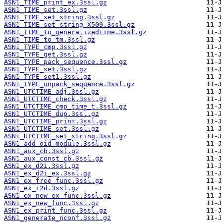
ASN1_TIME_print_ex.3ssl.gz
ASN1_TIME_set.3ssl.gz
ASN1_TIME_set_string.3ssl.gz
ASN1_TIME_set_string_X509.3ssl.gz
ASN1_TIME_to_generalizedtime.3ssl.gz
ASN1_TIME_to_tm.3ssl.gz
ASN1_TYPE_cmp.3ssl.gz
ASN1_TYPE_get.3ssl.gz
ASN1_TYPE_pack_sequence.3ssl.gz
ASN1_TYPE_set.3ssl.gz
ASN1_TYPE_set1.3ssl.gz
ASN1_TYPE_unpack_sequence.3ssl.gz
ASN1_UTCTIME_adj.3ssl.gz
ASN1_UTCTIME_check.3ssl.gz
ASN1_UTCTIME_cmp_time_t.3ssl.gz
ASN1_UTCTIME_dup.3ssl.gz
ASN1_UTCTIME_print.3ssl.gz
ASN1_UTCTIME_set.3ssl.gz
ASN1_UTCTIME_set_string.3ssl.gz
ASN1_add_oid_module.3ssl.gz
ASN1_aux_cb.3ssl.gz
ASN1_aux_const_cb.3ssl.gz
ASN1_ex_d2i.3ssl.gz
ASN1_ex_d2i_ex.3ssl.gz
ASN1_ex_free_func.3ssl.gz
ASN1_ex_i2d.3ssl.gz
ASN1_ex_new_ex_func.3ssl.gz
ASN1_ex_new_func.3ssl.gz
ASN1_ex_print_func.3ssl.gz
ASN1_generate_nconf.3ssl.gz