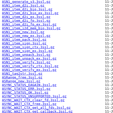
ASN1_generate_v3.3ssl.gz
ASN1_item_d2i.3ssl.gz
ASN1_item_d2i_bio.3ssl.gz
ASN1_item_d2i_bio_ex.3ssl.gz
ASN1_item_d2i_ex.3ssl.gz
ASN1_item_d2i_fp.3ssl.gz
ASN1_item_d2i_fp_ex.3ssl.gz
ASN1_item_i2d_mem_bio.3ssl.gz
ASN1_item_new.3ssl.gz
ASN1_item_new_ex.3ssl.gz
ASN1_item_pack.3ssl.gz
ASN1_item_sign.3ssl.gz
ASN1_item_sign_ctx.3ssl.gz
ASN1_item_sign_ex.3ssl.gz
ASN1_item_unpack.3ssl.gz
ASN1_item_unpack_ex.3ssl.gz
ASN1_item_verify.3ssl.gz
ASN1_item_verify_ctx.3ssl.gz
ASN1_item_verify_ex.3ssl.gz
ASN1_tag2str.3ssl.gz
ASRange_free.3ssl.gz
ASRange_new.3ssl.gz
ASYNC_STATUS_EAGAIN.3ssl.gz
ASYNC_STATUS_ERR.3ssl.gz
ASYNC_STATUS_OK.3ssl.gz
ASYNC_STATUS_UNSUPPORTED.3ssl.gz
ASYNC_WAIT_CTX_clear_fd.3ssl.gz
ASYNC_WAIT_CTX_free.3ssl.gz
ASYNC_WAIT_CTX_get_all_fds.3ssl.gz
ASYNC_WAIT_CTX_get_callback.3ssl.gz