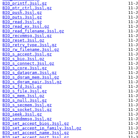
BIO_printf.3ssl.gz
BIO_ptr_ctrl.3ssl.gz
BIO_push.3ssl.gz
BIO_puts.3ssl.gz
BIO_read.3ssl.gz
BIO_read_ex.3ssl.gz
BIO_read_filename.3ssl.gz
BIO_recvmmsg.3ssl.gz
BIO_reset.3ssl.gz
BIO_retry_type.3ssl.gz
BIO_rw_filename.3ssl.gz
BIO_s_accept.3ssl.gz
BIO_s_bio.3ssl.gz
BIO_s_connect.3ssl.gz
BIO_s_core.3ssl.gz
BIO_s_datagram.3ssl.gz
BIO_s_dgram_mem.3ssl.gz
BIO_s_dgram_pair.3ssl.gz
BIO_s_fd.3ssl.gz
BIO_s_file.3ssl.gz
BIO_s_mem.3ssl.gz
BIO_s_null.3ssl.gz
BIO_s_secmem.3ssl.gz
BIO_s_socket.3ssl.gz
BIO_seek.3ssl.gz
BIO_sendmmsg.3ssl.gz
BIO_set_accept_bios.3ssl.gz
BIO_set_accept_ip_family.3ssl.gz
BIO_set_accept_name.3ssl.gz
BIO_set_accept_port.3ssl.gz