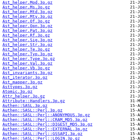
Ast_helper.Mod.3o.gz
Ast_helper.Ms.3o.gz
Ast_helper.Mtd.3o.gz
Ast_helper.Mty.3o.gz
Ast_helper.Of.3o.gz
Ast_helper.Opn.3o.gz
Ast_helper.Pat.3o.gz
Ast_helper.Rf.3o.gz
Ast_helper.Sig.3o.gz
Ast_helper.Str.3o.gz
Ast_helper.Te.3o.gz
Ast_helper.Typ.3o.gz
Ast_helper.Type.3o.gz
Ast_helper.Val.3o.gz
Ast_helper.Vb.3o.gz
Ast_invariants.3o.gz
Ast_iterator.3o.gz
Ast_mapper.3o.gz
Asttypes.3o.gz
Atomic.3o.gz
Attr_helper.3o.gz
Attribute::Handlers.3p.gz
Authen::SASL.3p.gz
Authen::SASL::Perl.3p.gz
Authen::SASL::Perl::ANONYMOUS.3p.gz
Authen::SASL::Perl::CRAM_MD5.3p.gz
Authen::SASL::Perl::DIGEST_MD5.3p.gz
Authen::SASL::Perl::EXTERNAL.3p.gz
Authen::SASL::Perl::GSSAPI.3p.gz
Authen::SASL::Perl::LOGIN.3p.gz