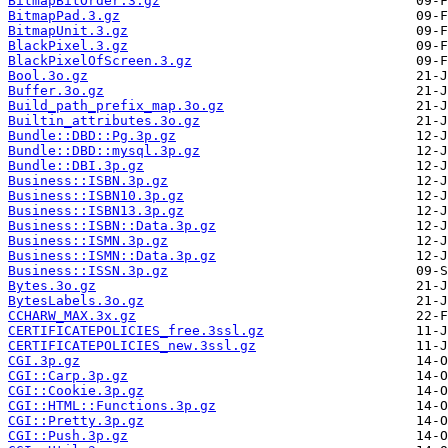
BitmapBitOrder.3.gz
BitmapPad.3.gz
BitmapUnit.3.gz
BlackPixel.3.gz
BlackPixelOfScreen.3.gz
Bool.3o.gz
Buffer.3o.gz
Build_path_prefix_map.3o.gz
Builtin_attributes.3o.gz
Bundle::DBD::Pg.3p.gz
Bundle::DBD::mysql.3p.gz
Bundle::DBI.3p.gz
Business::ISBN.3p.gz
Business::ISBN10.3p.gz
Business::ISBN13.3p.gz
Business::ISBN::Data.3p.gz
Business::ISMN.3p.gz
Business::ISMN::Data.3p.gz
Business::ISSN.3p.gz
Bytes.3o.gz
BytesLabels.3o.gz
CCHARW_MAX.3x.gz
CERTIFICATEPOLICIES_free.3ssl.gz
CERTIFICATEPOLICIES_new.3ssl.gz
CGI.3p.gz
CGI::Carp.3p.gz
CGI::Cookie.3p.gz
CGI::HTML::Functions.3p.gz
CGI::Pretty.3p.gz
CGI::Push.3p.gz