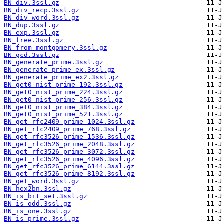
BN_div.3ssl.gz
BN_div_recp.3ssl.gz
BN_div_word.3ssl.gz
BN_dup.3ssl.gz
BN_exp.3ssl.gz
BN_free.3ssl.gz
BN_from_montgomery.3ssl.gz
BN_gcd.3ssl.gz
BN_generate_prime.3ssl.gz
BN_generate_prime_ex.3ssl.gz
BN_generate_prime_ex2.3ssl.gz
BN_get0_nist_prime_192.3ssl.gz
BN_get0_nist_prime_224.3ssl.gz
BN_get0_nist_prime_256.3ssl.gz
BN_get0_nist_prime_384.3ssl.gz
BN_get0_nist_prime_521.3ssl.gz
BN_get_rfc2409_prime_1024.3ssl.gz
BN_get_rfc2409_prime_768.3ssl.gz
BN_get_rfc3526_prime_1536.3ssl.gz
BN_get_rfc3526_prime_2048.3ssl.gz
BN_get_rfc3526_prime_3072.3ssl.gz
BN_get_rfc3526_prime_4096.3ssl.gz
BN_get_rfc3526_prime_6144.3ssl.gz
BN_get_rfc3526_prime_8192.3ssl.gz
BN_get_word.3ssl.gz
BN_hex2bn.3ssl.gz
BN_is_bit_set.3ssl.gz
BN_is_odd.3ssl.gz
BN_is_one.3ssl.gz
BN_is_prime.3ssl.gz