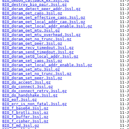
BIO_debug_callback_ex.3ssl.gz
BIO_destroy_bio_pair.3ssl.gz
BIO_dgram_detect_peer_addr.3ssl.gz
BIO_dgram_get_caps.3ssl.gz
BIO_dgram_get_effective_caps.3ssl.gz
BIO_dgram_get_local_addr_cap.3ssl.gz
BIO_dgram_get_local_addr_enable.3ssl.gz
BIO_dgram_get_mtu.3ssl.gz
BIO_dgram_get_mtu_overhead.3ssl.gz
BIO_dgram_get_no_trunc.3ssl.gz
BIO_dgram_get_peer.3ssl.gz
BIO_dgram_recv_timedout.3ssl.gz
BIO_dgram_send_timedout.3ssl.gz
BIO_dgram_set0_local_addr.3ssl.gz
BIO_dgram_set_caps.3ssl.gz
BIO_dgram_set_local_addr_enable.3ssl.gz
BIO_dgram_set_mtu.3ssl.gz
BIO_dgram_set_no_trunc.3ssl.gz
BIO_dgram_set_peer.3ssl.gz
BIO_do_accept.3ssl.gz
BIO_do_connect.3ssl.gz
BIO_do_connect_retry.3ssl.gz
BIO_do_handshake.3ssl.gz
BIO_eof.3ssl.gz
BIO_err_is_non_fatal.3ssl.gz
BIO_f_base64.3ssl.gz
BIO_f_brotli.3ssl.gz
BIO_f_buffer.3ssl.gz
BIO_f_cipher.3ssl.gz
BIO_f_md.3ssl.gz