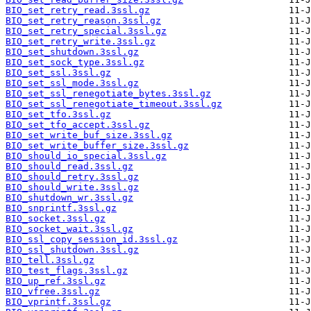
BIO_set_retry_read.3ssl.gz
BIO_set_retry_reason.3ssl.gz
BIO_set_retry_special.3ssl.gz
BIO_set_retry_write.3ssl.gz
BIO_set_shutdown.3ssl.gz
BIO_set_sock_type.3ssl.gz
BIO_set_ssl.3ssl.gz
BIO_set_ssl_mode.3ssl.gz
BIO_set_ssl_renegotiate_bytes.3ssl.gz
BIO_set_ssl_renegotiate_timeout.3ssl.gz
BIO_set_tfo.3ssl.gz
BIO_set_tfo_accept.3ssl.gz
BIO_set_write_buf_size.3ssl.gz
BIO_set_write_buffer_size.3ssl.gz
BIO_should_io_special.3ssl.gz
BIO_should_read.3ssl.gz
BIO_should_retry.3ssl.gz
BIO_should_write.3ssl.gz
BIO_shutdown_wr.3ssl.gz
BIO_snprintf.3ssl.gz
BIO_socket.3ssl.gz
BIO_socket_wait.3ssl.gz
BIO_ssl_copy_session_id.3ssl.gz
BIO_ssl_shutdown.3ssl.gz
BIO_tell.3ssl.gz
BIO_test_flags.3ssl.gz
BIO_up_ref.3ssl.gz
BIO_vfree.3ssl.gz
BIO_vprintf.3ssl.gz