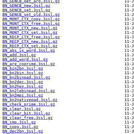
BN_GENCB_get_arg.3ssl.gz
BN_GENCB_new.3ssl.gz
BN_GENCB_set.3ssl.gz
BN_GENCB_set_old.3ssl.gz
BN_MONT_CTX_copy.3ssl.gz
BN_MONT_CTX_free.3ssl.gz
BN_MONT_CTX_new.3ssl.gz
BN_MONT_CTX_set.3ssl.gz
BN_RECP_CTX_free.3ssl.gz
BN_RECP_CTX_new.3ssl.gz
BN_RECP_CTX_set.3ssl.gz
BN_abs_is_word.3ssl.gz
BN_add.3ssl.gz
BN_add_word.3ssl.gz
BN_are_coprime.3ssl.gz
BN_bin2bn.3ssl.gz
BN_bn2bin.3ssl.gz
BN_bn2binpad.3ssl.gz
BN_bn2dec.3ssl.gz
BN_bn2hex.3ssl.gz
BN_bn2lebinpad.3ssl.gz
BN_bn2mpi.3ssl.gz
BN_bn2nativepad.3ssl.gz
BN_check_prime.3ssl.gz
BN_clear.3ssl.gz
BN_clear_bit.3ssl.gz
BN_clear_free.3ssl.gz
BN_cmp.3ssl.gz
BN_copy.3ssl.gz
BN_dec2bn.3ssl.gz