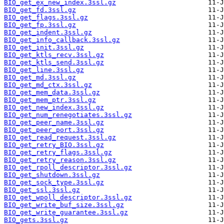
BIO_get_ex_new_index.3ssl.gz
BIO_get_fd.3ssl.gz
BIO_get_flags.3ssl.gz
BIO_get_fp.3ssl.gz
BIO_get_indent.3ssl.gz
BIO_get_info_callback.3ssl.gz
BIO_get_init.3ssl.gz
BIO_get_ktls_recv.3ssl.gz
BIO_get_ktls_send.3ssl.gz
BIO_get_line.3ssl.gz
BIO_get_md.3ssl.gz
BIO_get_md_ctx.3ssl.gz
BIO_get_mem_data.3ssl.gz
BIO_get_mem_ptr.3ssl.gz
BIO_get_new_index.3ssl.gz
BIO_get_num_renegotiates.3ssl.gz
BIO_get_peer_name.3ssl.gz
BIO_get_peer_port.3ssl.gz
BIO_get_read_request.3ssl.gz
BIO_get_retry_BIO.3ssl.gz
BIO_get_retry_flags.3ssl.gz
BIO_get_retry_reason.3ssl.gz
BIO_get_rpoll_descriptor.3ssl.gz
BIO_get_shutdown.3ssl.gz
BIO_get_sock_type.3ssl.gz
BIO_get_ssl.3ssl.gz
BIO_get_wpoll_descriptor.3ssl.gz
BIO_get_write_buf_size.3ssl.gz
BIO_get_write_guarantee.3ssl.gz
BIO_gets.3ssl.gz