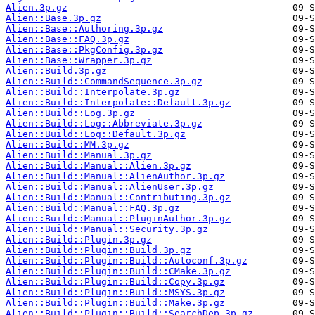
Alien.3p.gz
Alien::Base.3p.gz
Alien::Base::Authoring.3p.gz
Alien::Base::FAQ.3p.gz
Alien::Base::PkgConfig.3p.gz
Alien::Base::Wrapper.3p.gz
Alien::Build.3p.gz
Alien::Build::CommandSequence.3p.gz
Alien::Build::Interpolate.3p.gz
Alien::Build::Interpolate::Default.3p.gz
Alien::Build::Log.3p.gz
Alien::Build::Log::Abbreviate.3p.gz
Alien::Build::Log::Default.3p.gz
Alien::Build::MM.3p.gz
Alien::Build::Manual.3p.gz
Alien::Build::Manual::Alien.3p.gz
Alien::Build::Manual::AlienAuthor.3p.gz
Alien::Build::Manual::AlienUser.3p.gz
Alien::Build::Manual::Contributing.3p.gz
Alien::Build::Manual::FAQ.3p.gz
Alien::Build::Manual::PluginAuthor.3p.gz
Alien::Build::Manual::Security.3p.gz
Alien::Build::Plugin.3p.gz
Alien::Build::Plugin::Build.3p.gz
Alien::Build::Plugin::Build::Autoconf.3p.gz
Alien::Build::Plugin::Build::CMake.3p.gz
Alien::Build::Plugin::Build::Copy.3p.gz
Alien::Build::Plugin::Build::MSYS.3p.gz
Alien::Build::Plugin::Build::Make.3p.gz
Alien::Build::Plugin::Build::SearchDep.3p.gz