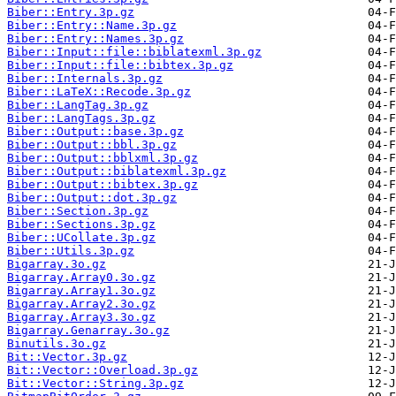
Biber::Entry.3p.gz
Biber::Entry::Name.3p.gz
Biber::Entry::Names.3p.gz
Biber::Input::file::biblatexml.3p.gz
Biber::Input::file::bibtex.3p.gz
Biber::Internals.3p.gz
Biber::LaTeX::Recode.3p.gz
Biber::LangTag.3p.gz
Biber::LangTags.3p.gz
Biber::Output::base.3p.gz
Biber::Output::bbl.3p.gz
Biber::Output::bblxml.3p.gz
Biber::Output::biblatexml.3p.gz
Biber::Output::bibtex.3p.gz
Biber::Output::dot.3p.gz
Biber::Section.3p.gz
Biber::Sections.3p.gz
Biber::UCollate.3p.gz
Biber::Utils.3p.gz
Bigarray.3o.gz
Bigarray.Array0.3o.gz
Bigarray.Array1.3o.gz
Bigarray.Array2.3o.gz
Bigarray.Array3.3o.gz
Bigarray.Genarray.3o.gz
Binutils.3o.gz
Bit::Vector.3p.gz
Bit::Vector::Overload.3p.gz
Bit::Vector::String.3p.gz