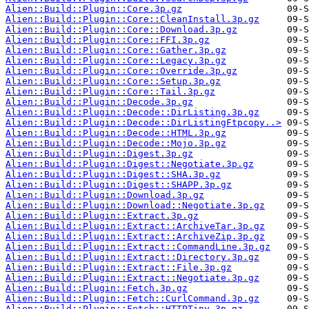
Alien::Build::Plugin::Core.3p.gz
Alien::Build::Plugin::Core::CleanInstall.3p.gz
Alien::Build::Plugin::Core::Download.3p.gz
Alien::Build::Plugin::Core::FFI.3p.gz
Alien::Build::Plugin::Core::Gather.3p.gz
Alien::Build::Plugin::Core::Legacy.3p.gz
Alien::Build::Plugin::Core::Override.3p.gz
Alien::Build::Plugin::Core::Setup.3p.gz
Alien::Build::Plugin::Core::Tail.3p.gz
Alien::Build::Plugin::Decode.3p.gz
Alien::Build::Plugin::Decode::DirListing.3p.gz
Alien::Build::Plugin::Decode::DirListingFtpcopy..>
Alien::Build::Plugin::Decode::HTML.3p.gz
Alien::Build::Plugin::Decode::Mojo.3p.gz
Alien::Build::Plugin::Digest.3p.gz
Alien::Build::Plugin::Digest::Negotiate.3p.gz
Alien::Build::Plugin::Digest::SHA.3p.gz
Alien::Build::Plugin::Digest::SHAPP.3p.gz
Alien::Build::Plugin::Download.3p.gz
Alien::Build::Plugin::Download::Negotiate.3p.gz
Alien::Build::Plugin::Extract.3p.gz
Alien::Build::Plugin::Extract::ArchiveTar.3p.gz
Alien::Build::Plugin::Extract::ArchiveZip.3p.gz
Alien::Build::Plugin::Extract::CommandLine.3p.gz
Alien::Build::Plugin::Extract::Directory.3p.gz
Alien::Build::Plugin::Extract::File.3p.gz
Alien::Build::Plugin::Extract::Negotiate.3p.gz
Alien::Build::Plugin::Fetch.3p.gz
Alien::Build::Plugin::Fetch::CurlCommand.3p.gz
Alien::Build::Plugin::Fetch::HTTPTiny.3p.gz