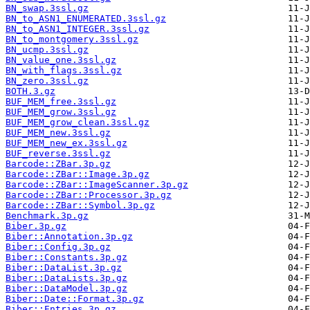
BN_swap.3ssl.gz
BN_to_ASN1_ENUMERATED.3ssl.gz
BN_to_ASN1_INTEGER.3ssl.gz
BN_to_montgomery.3ssl.gz
BN_ucmp.3ssl.gz
BN_value_one.3ssl.gz
BN_with_flags.3ssl.gz
BN_zero.3ssl.gz
BOTH.3.gz
BUF_MEM_free.3ssl.gz
BUF_MEM_grow.3ssl.gz
BUF_MEM_grow_clean.3ssl.gz
BUF_MEM_new.3ssl.gz
BUF_MEM_new_ex.3ssl.gz
BUF_reverse.3ssl.gz
Barcode::ZBar.3p.gz
Barcode::ZBar::Image.3p.gz
Barcode::ZBar::ImageScanner.3p.gz
Barcode::ZBar::Processor.3p.gz
Barcode::ZBar::Symbol.3p.gz
Benchmark.3p.gz
Biber.3p.gz
Biber::Annotation.3p.gz
Biber::Config.3p.gz
Biber::Constants.3p.gz
Biber::DataList.3p.gz
Biber::DataLists.3p.gz
Biber::DataModel.3p.gz
Biber::Date::Format.3p.gz
Biber::Entries.3p.gz