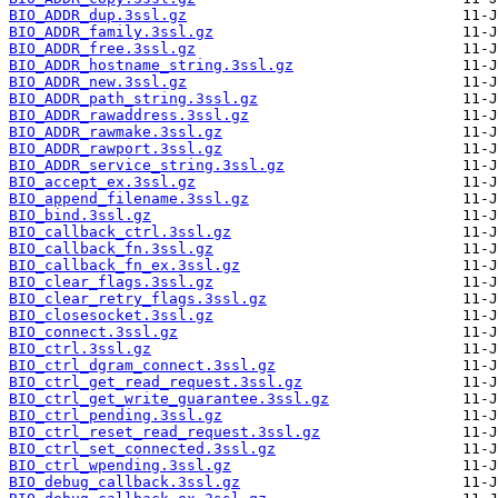
BIO_ADDR_dup.3ssl.gz
BIO_ADDR_family.3ssl.gz
BIO_ADDR_free.3ssl.gz
BIO_ADDR_hostname_string.3ssl.gz
BIO_ADDR_new.3ssl.gz
BIO_ADDR_path_string.3ssl.gz
BIO_ADDR_rawaddress.3ssl.gz
BIO_ADDR_rawmake.3ssl.gz
BIO_ADDR_rawport.3ssl.gz
BIO_ADDR_service_string.3ssl.gz
BIO_accept_ex.3ssl.gz
BIO_append_filename.3ssl.gz
BIO_bind.3ssl.gz
BIO_callback_ctrl.3ssl.gz
BIO_callback_fn.3ssl.gz
BIO_callback_fn_ex.3ssl.gz
BIO_clear_flags.3ssl.gz
BIO_clear_retry_flags.3ssl.gz
BIO_closesocket.3ssl.gz
BIO_connect.3ssl.gz
BIO_ctrl.3ssl.gz
BIO_ctrl_dgram_connect.3ssl.gz
BIO_ctrl_get_read_request.3ssl.gz
BIO_ctrl_get_write_guarantee.3ssl.gz
BIO_ctrl_pending.3ssl.gz
BIO_ctrl_reset_read_request.3ssl.gz
BIO_ctrl_set_connected.3ssl.gz
BIO_ctrl_wpending.3ssl.gz
BIO_debug_callback.3ssl.gz