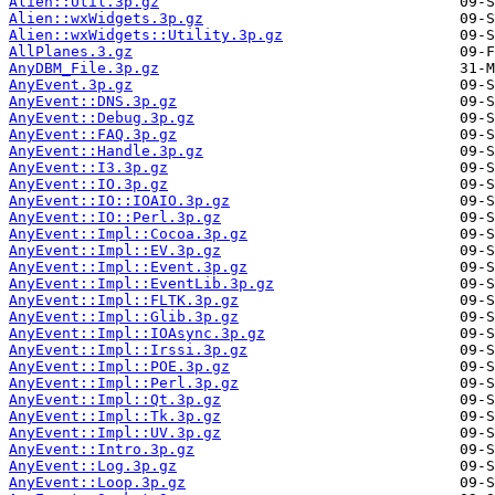
Alien::Util.3p.gz
Alien::wxWidgets.3p.gz
Alien::wxWidgets::Utility.3p.gz
AllPlanes.3.gz
AnyDBM_File.3p.gz
AnyEvent.3p.gz
AnyEvent::DNS.3p.gz
AnyEvent::Debug.3p.gz
AnyEvent::FAQ.3p.gz
AnyEvent::Handle.3p.gz
AnyEvent::I3.3p.gz
AnyEvent::IO.3p.gz
AnyEvent::IO::IOAIO.3p.gz
AnyEvent::IO::Perl.3p.gz
AnyEvent::Impl::Cocoa.3p.gz
AnyEvent::Impl::EV.3p.gz
AnyEvent::Impl::Event.3p.gz
AnyEvent::Impl::EventLib.3p.gz
AnyEvent::Impl::FLTK.3p.gz
AnyEvent::Impl::Glib.3p.gz
AnyEvent::Impl::IOAsync.3p.gz
AnyEvent::Impl::Irssi.3p.gz
AnyEvent::Impl::POE.3p.gz
AnyEvent::Impl::Perl.3p.gz
AnyEvent::Impl::Qt.3p.gz
AnyEvent::Impl::Tk.3p.gz
AnyEvent::Impl::UV.3p.gz
AnyEvent::Intro.3p.gz
AnyEvent::Log.3p.gz
AnyEvent::Loop.3p.gz