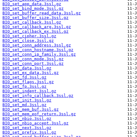
BIO_set_app_data.3ssl.gz
BIO_set_bind_mode.3ssl.gz
BIO_set_buffer_read_data.3ssl.gz
BIO_set_buffer_size.3ssl.gz
BIO_set_callback.3ssl.gz
BIO_set_callback_arg.3ssl.gz
BIO_set_callback_ex.3ssl.gz
BIO_set_cipher.3ssl.gz
BIO_set_close.3ssl.gz
BIO_set_conn_address.3ssl.gz
BIO_set_conn_hostname.3ssl.gz
BIO_set_conn_ip_family.3ssl.gz
BIO_set_conn_mode.3ssl.gz
BIO_set_conn_port.3ssl.gz
BIO_set_data.3ssl.gz
BIO_set_ex_data.3ssl.gz
BIO_set_fd.3ssl.gz
BIO_set_flags.3ssl.gz
BIO_set_fp.3ssl.gz
BIO_set_indent.3ssl.gz
BIO_set_info_callback.3ssl.gz
BIO_set_init.3ssl.gz
BIO_set_md.3ssl.gz
BIO_set_mem_buf.3ssl.gz
BIO_set_mem_eof_return.3ssl.gz
BIO_set_nbio.3ssl.gz
BIO_set_nbio_accept.3ssl.gz
BIO_set_next.3ssl.gz
BIO_set_prefix.3ssl.gz
BIO_set_read_buffer_size.3ssl.gz