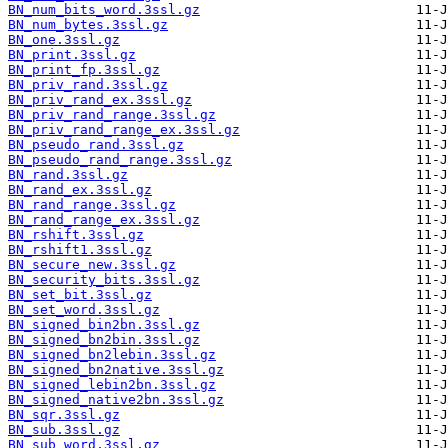
BN_num_bits_word.3ssl.gz
BN_num_bytes.3ssl.gz
BN_one.3ssl.gz
BN_print.3ssl.gz
BN_print_fp.3ssl.gz
BN_priv_rand.3ssl.gz
BN_priv_rand_ex.3ssl.gz
BN_priv_rand_range.3ssl.gz
BN_priv_rand_range_ex.3ssl.gz
BN_pseudo_rand.3ssl.gz
BN_pseudo_rand_range.3ssl.gz
BN_rand.3ssl.gz
BN_rand_ex.3ssl.gz
BN_rand_range.3ssl.gz
BN_rand_range_ex.3ssl.gz
BN_rshift.3ssl.gz
BN_rshift1.3ssl.gz
BN_secure_new.3ssl.gz
BN_security_bits.3ssl.gz
BN_set_bit.3ssl.gz
BN_set_word.3ssl.gz
BN_signed_bin2bn.3ssl.gz
BN_signed_bn2bin.3ssl.gz
BN_signed_bn2lebin.3ssl.gz
BN_signed_bn2native.3ssl.gz
BN_signed_lebin2bn.3ssl.gz
BN_signed_native2bn.3ssl.gz
BN_sqr.3ssl.gz
BN_sub.3ssl.gz
BN_sub_word.3ssl.gz