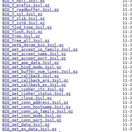
BIO_f_null.3ssl.gz
BIO_f_prefix.3ssl.gz
BIO_f_readbuffer.3ssl.gz
BIO_f_ssl.3ssl.gz
BIO_f_zlib.3ssl.gz
BIO_f_zstd.3ssl.gz
BIO_find_type.3ssl.gz
BIO_flush.3ssl.gz
BIO_free.3ssl.gz
BIO_free_all.3ssl.gz
BIO_get0_dgram_bio.3ssl.gz
BIO_get_accept_ip_family.3ssl.gz
BIO_get_accept_name.3ssl.gz
BIO_get_accept_port.3ssl.gz
BIO_get_app_data.3ssl.gz
BIO_get_bind_mode.3ssl.gz
BIO_get_buffer_num_lines.3ssl.gz
BIO_get_callback.3ssl.gz
BIO_get_callback_arg.3ssl.gz
BIO_get_callback_ex.3ssl.gz
BIO_get_cipher_ctx.3ssl.gz
BIO_get_cipher_status.3ssl.gz
BIO_get_close.3ssl.gz
BIO_get_conn_address.3ssl.gz
BIO_get_conn_hostname.3ssl.gz
BIO_get_conn_ip_family.3ssl.gz
BIO_get_conn_mode.3ssl.gz
BIO_get_conn_port.3ssl.gz
BIO_get_data.3ssl.gz
BIO_get_ex_data.3ssl.gz