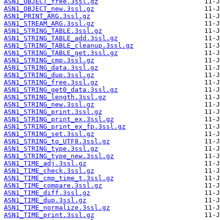
ASN1_OBJECT_free.3ssl.gz
ASN1_OBJECT_new.3ssl.gz
ASN1_PRINT_ARG.3ssl.gz
ASN1_STREAM_ARG.3ssl.gz
ASN1_STRING_TABLE.3ssl.gz
ASN1_STRING_TABLE_add.3ssl.gz
ASN1_STRING_TABLE_cleanup.3ssl.gz
ASN1_STRING_TABLE_get.3ssl.gz
ASN1_STRING_cmp.3ssl.gz
ASN1_STRING_data.3ssl.gz
ASN1_STRING_dup.3ssl.gz
ASN1_STRING_free.3ssl.gz
ASN1_STRING_get0_data.3ssl.gz
ASN1_STRING_length.3ssl.gz
ASN1_STRING_new.3ssl.gz
ASN1_STRING_print.3ssl.gz
ASN1_STRING_print_ex.3ssl.gz
ASN1_STRING_print_ex_fp.3ssl.gz
ASN1_STRING_set.3ssl.gz
ASN1_STRING_to_UTF8.3ssl.gz
ASN1_STRING_type.3ssl.gz
ASN1_STRING_type_new.3ssl.gz
ASN1_TIME_adj.3ssl.gz
ASN1_TIME_check.3ssl.gz
ASN1_TIME_cmp_time_t.3ssl.gz
ASN1_TIME_compare.3ssl.gz
ASN1_TIME_diff.3ssl.gz
ASN1_TIME_dup.3ssl.gz
ASN1_TIME_normalize.3ssl.gz
ASN1_TIME_print.3ssl.gz