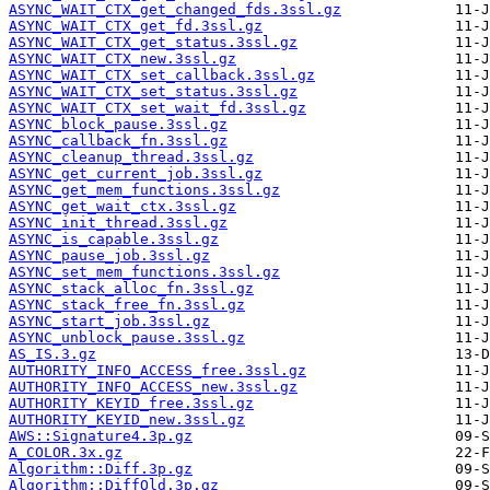
ASYNC_WAIT_CTX_get_changed_fds.3ssl.gz
ASYNC_WAIT_CTX_get_fd.3ssl.gz
ASYNC_WAIT_CTX_get_status.3ssl.gz
ASYNC_WAIT_CTX_new.3ssl.gz
ASYNC_WAIT_CTX_set_callback.3ssl.gz
ASYNC_WAIT_CTX_set_status.3ssl.gz
ASYNC_WAIT_CTX_set_wait_fd.3ssl.gz
ASYNC_block_pause.3ssl.gz
ASYNC_callback_fn.3ssl.gz
ASYNC_cleanup_thread.3ssl.gz
ASYNC_get_current_job.3ssl.gz
ASYNC_get_mem_functions.3ssl.gz
ASYNC_get_wait_ctx.3ssl.gz
ASYNC_init_thread.3ssl.gz
ASYNC_is_capable.3ssl.gz
ASYNC_pause_job.3ssl.gz
ASYNC_set_mem_functions.3ssl.gz
ASYNC_stack_alloc_fn.3ssl.gz
ASYNC_stack_free_fn.3ssl.gz
ASYNC_start_job.3ssl.gz
ASYNC_unblock_pause.3ssl.gz
AS_IS.3.gz
AUTHORITY_INFO_ACCESS_free.3ssl.gz
AUTHORITY_INFO_ACCESS_new.3ssl.gz
AUTHORITY_KEYID_free.3ssl.gz
AUTHORITY_KEYID_new.3ssl.gz
AWS::Signature4.3p.gz
A_COLOR.3x.gz
Algorithm::Diff.3p.gz
Algorithm::DiffOld.3p.gz