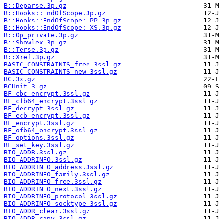
B::Deparse.3p.gz
B::Hooks::EndOfScope.3p.gz
B::Hooks::EndOfScope::PP.3p.gz
B::Hooks::EndOfScope::XS.3p.gz
B::Op_private.3p.gz
B::Showlex.3p.gz
B::Terse.3p.gz
B::Xref.3p.gz
BASIC_CONSTRAINTS_free.3ssl.gz
BASIC_CONSTRAINTS_new.3ssl.gz
BC.3x.gz
BCUnit.3.gz
BF_cbc_encrypt.3ssl.gz
BF_cfb64_encrypt.3ssl.gz
BF_decrypt.3ssl.gz
BF_ecb_encrypt.3ssl.gz
BF_encrypt.3ssl.gz
BF_ofb64_encrypt.3ssl.gz
BF_options.3ssl.gz
BF_set_key.3ssl.gz
BIO_ADDR.3ssl.gz
BIO_ADDRINFO.3ssl.gz
BIO_ADDRINFO_address.3ssl.gz
BIO_ADDRINFO_family.3ssl.gz
BIO_ADDRINFO_free.3ssl.gz
BIO_ADDRINFO_next.3ssl.gz
BIO_ADDRINFO_protocol.3ssl.gz
BIO_ADDRINFO_socktype.3ssl.gz
BIO_ADDR_clear.3ssl.gz
BIO_ADDR_copy.3ssl.gz