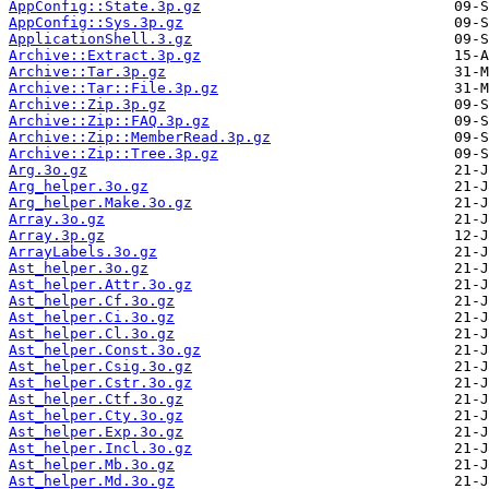
AppConfig::State.3p.gz
AppConfig::Sys.3p.gz
ApplicationShell.3.gz
Archive::Extract.3p.gz
Archive::Tar.3p.gz
Archive::Tar::File.3p.gz
Archive::Zip.3p.gz
Archive::Zip::FAQ.3p.gz
Archive::Zip::MemberRead.3p.gz
Archive::Zip::Tree.3p.gz
Arg.3o.gz
Arg_helper.3o.gz
Arg_helper.Make.3o.gz
Array.3o.gz
Array.3p.gz
ArrayLabels.3o.gz
Ast_helper.3o.gz
Ast_helper.Attr.3o.gz
Ast_helper.Cf.3o.gz
Ast_helper.Ci.3o.gz
Ast_helper.Cl.3o.gz
Ast_helper.Const.3o.gz
Ast_helper.Csig.3o.gz
Ast_helper.Cstr.3o.gz
Ast_helper.Ctf.3o.gz
Ast_helper.Cty.3o.gz
Ast_helper.Exp.3o.gz
Ast_helper.Incl.3o.gz
Ast_helper.Mb.3o.gz
Ast_helper.Md.3o.gz