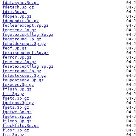
fdatasync.3p.gz
fdetach.3p.gz
fdim.3p.gz
fdopen.3p.gz
fdopendir.3p.gz
feclearexcept.3p.gz
fegetenv.3p.gz
fegetexceptflag.3p.gz
fegetround.3p.gz
feholdexcept.3p.gz
feof.3p.gz
feraiseexcept.3p.gz
ferror.3p.gz
fesetenv.3p.gz
fesetexceptflag.3p.gz
fesetround.3p.gz
fetestexcept.3p.gz
feupdateenv.3p.gz
fexecve.3p.gz
fflush.3p.gz
ffs.3p.gz
fgetc.3p.gz
fgetpos.3p.gz
fgets.3p.gz
fgetwc.3p.gz
fgetws.3p.gz
fileno.3p.gz
flockfile.3p.gz
floor.3p.gz
fma.3p.gz