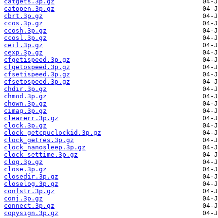
catgets.3p.gz
catopen.3p.gz
cbrt.3p.gz
ccos.3p.gz
ccosh.3p.gz
ccosl.3p.gz
ceil.3p.gz
cexp.3p.gz
cfgetispeed.3p.gz
cfgetospeed.3p.gz
cfsetispeed.3p.gz
cfsetospeed.3p.gz
chdir.3p.gz
chmod.3p.gz
chown.3p.gz
cimag.3p.gz
clearerr.3p.gz
clock.3p.gz
clock_getcpuclockid.3p.gz
clock_getres.3p.gz
clock_nanosleep.3p.gz
clock_settime.3p.gz
clog.3p.gz
close.3p.gz
closedir.3p.gz
closelog.3p.gz
confstr.3p.gz
conj.3p.gz
connect.3p.gz
copysign.3p.gz