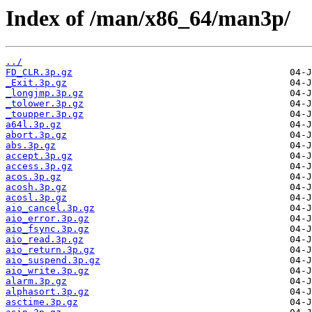
Index of /man/x86_64/man3p/
../
FD_CLR.3p.gz
_Exit.3p.gz
_longjmp.3p.gz
_tolower.3p.gz
_toupper.3p.gz
a64l.3p.gz
abort.3p.gz
abs.3p.gz
accept.3p.gz
access.3p.gz
acos.3p.gz
acosh.3p.gz
acosl.3p.gz
aio_cancel.3p.gz
aio_error.3p.gz
aio_fsync.3p.gz
aio_read.3p.gz
aio_return.3p.gz
aio_suspend.3p.gz
aio_write.3p.gz
alarm.3p.gz
alphasort.3p.gz
asctime.3p.gz