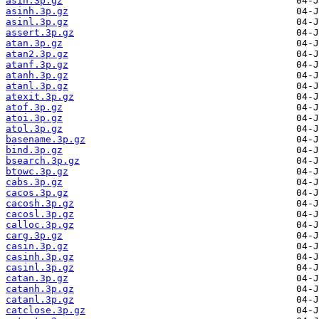
asin.3p.gz
asinh.3p.gz
asinl.3p.gz
assert.3p.gz
atan.3p.gz
atan2.3p.gz
atanf.3p.gz
atanh.3p.gz
atanl.3p.gz
atexit.3p.gz
atof.3p.gz
atoi.3p.gz
atol.3p.gz
basename.3p.gz
bind.3p.gz
bsearch.3p.gz
btowc.3p.gz
cabs.3p.gz
cacos.3p.gz
cacosh.3p.gz
cacosl.3p.gz
calloc.3p.gz
carg.3p.gz
casin.3p.gz
casinh.3p.gz
casinl.3p.gz
catan.3p.gz
catanh.3p.gz
catanl.3p.gz
catclose.3p.gz