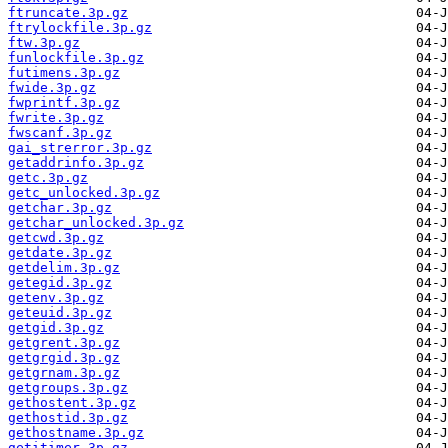
ftruncate.3p.gz
ftrylockfile.3p.gz
ftw.3p.gz
funlockfile.3p.gz
futimens.3p.gz
fwide.3p.gz
fwprintf.3p.gz
fwrite.3p.gz
fwscanf.3p.gz
gai_strerror.3p.gz
getaddrinfo.3p.gz
getc.3p.gz
getc_unlocked.3p.gz
getchar.3p.gz
getchar_unlocked.3p.gz
getcwd.3p.gz
getdate.3p.gz
getdelim.3p.gz
getegid.3p.gz
getenv.3p.gz
geteuid.3p.gz
getgid.3p.gz
getgrent.3p.gz
getgrgid.3p.gz
getgrnam.3p.gz
getgroups.3p.gz
gethostent.3p.gz
gethostid.3p.gz
gethostname.3p.gz
getitimer.3p.gz