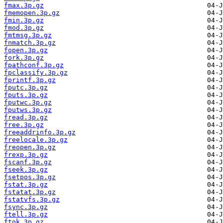
fmax.3p.gz
fmemopen.3p.gz
fmin.3p.gz
fmod.3p.gz
fmtmsg.3p.gz
fnmatch.3p.gz
fopen.3p.gz
fork.3p.gz
fpathconf.3p.gz
fpclassify.3p.gz
fprintf.3p.gz
fputc.3p.gz
fputs.3p.gz
fputwc.3p.gz
fputws.3p.gz
fread.3p.gz
free.3p.gz
freeaddrinfo.3p.gz
freelocale.3p.gz
freopen.3p.gz
frexp.3p.gz
fscanf.3p.gz
fseek.3p.gz
fsetpos.3p.gz
fstat.3p.gz
fstatat.3p.gz
fstatvfs.3p.gz
fsync.3p.gz
ftell.3p.gz
ftok.3p.gz