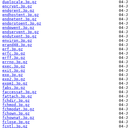
duplocale.3p.gz
encrypt.3p.gz
endgrent.3p.gz
endhostent.3p.gz
endnetent.3p.gz
endprotoent.3p.gz
endpwent.3p.gz
endservent.3p.gz
endutxent.3p.gz
environ.3p.gz
erand48.3p.gz
erf.3p.gz
erfc.3p.gz
erff.3p.gz
errno.3p.gz
exec.3p.gz
exit.3p.gz
exp.3p.gz
exp2.3p.gz
expm1.3p.gz
fabs.3p.gz
faccessat.3p.gz
fattach.3p.gz
fchdir.3p.gz
fchmod.3p.gz
fchmodat.3p.gz
fchown.3p.gz
fchownat.3p.gz
fclose.3p.gz
fcntl.3p.gz