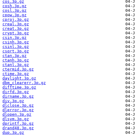
cos.3p.gz
cosh.3p.gz
cosl.3p.gz
cpow.3p.gz
cproj.3p.gz
creal.3p.gz
creat.3p.gz
crypt.3p.gz
csin.3p.gz
csinh.3p.gz
csinl.3p.gz
csqrt.3p.gz
ctan.3p.gz
ctanh.3p.gz
ctanl.3p.gz
ctermid.3p.gz
ctime.3p.gz
daylight.3p.gz
dbm_clearerr.3p.gz
difftime.3p.gz
dirfd.3p.gz
dirname.3p.gz
div.3p.gz
dlclose.3p.gz
dlerror.3p.gz
dlopen.3p.gz
dlsym.3p.gz
dprintf.3p.gz
drand48.3p.gz
dup.3p.gz