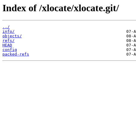
Index of /xlocate/xlocate.git/
../
info/
objects/
refs/
HEAD
config
packed-refs