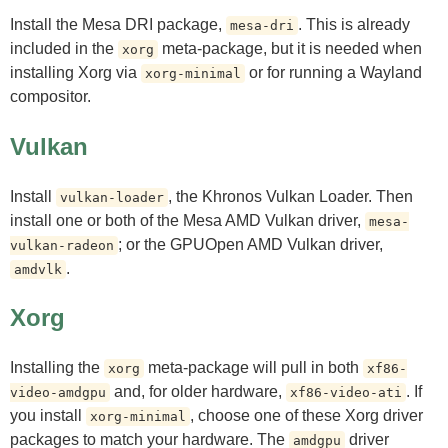
Install the Mesa DRI package,
. This is already
mesa-dri
included in the
meta-package, but it is needed when
xorg
installing Xorg via
or for running a Wayland
xorg-minimal
compositor.
Vulkan
Install
, the Khronos Vulkan Loader. Then
vulkan-loader
install one or both of the Mesa AMD Vulkan driver,
mesa-
; or the GPUOpen AMD Vulkan driver,
vulkan-radeon
.
amdvlk
Xorg
Installing the
meta-package will pull in both
xorg
xf86-
and, for older hardware,
. If
video-amdgpu
xf86-video-ati
you install
, choose one of these Xorg driver
xorg-minimal
packages to match your hardware. The
driver
amdgpu