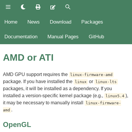
Home
News
Download
Packages
Documentation
Manual Pages
GitHub
AMD or ATI
AMD GPU support requires the
linux-firmware-amd
package. If you have installed the
or
linux
linux-lts
packages, it will be installed as a dependency. If you
installed a version-specific kernel package (e.g.,
),
linux5.4
it may be necessary to manually install
linux-firmware-
.
amd
OpenGL