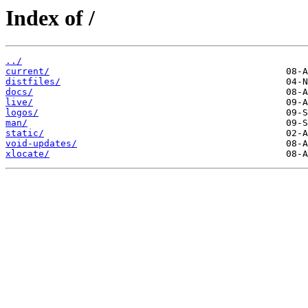
Index of /
../
current/
distfiles/
docs/
live/
logos/
man/
static/
void-updates/
xlocate/