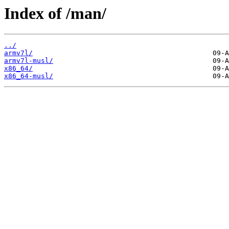
Index of /man/
../
armv7l/
armv7l-musl/
x86_64/
x86_64-musl/